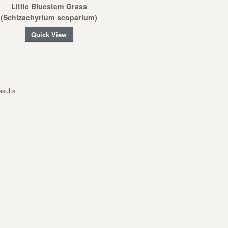
Little Bluestem Grass
(Schizachyrium scoparium)
Quick View
esults