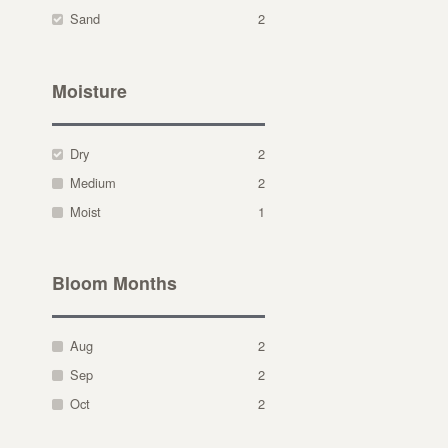
Sand
2
Moisture
Dry
2
Medium
2
Moist
1
Bloom Months
Aug
2
Sep
2
Oct
2