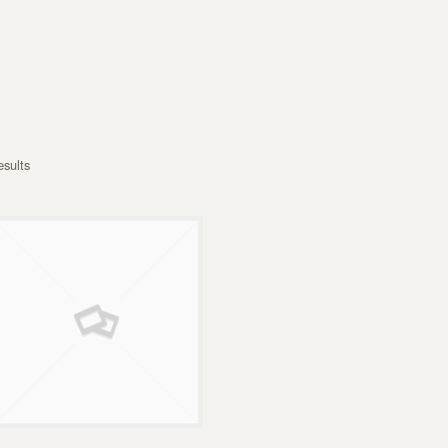
esults