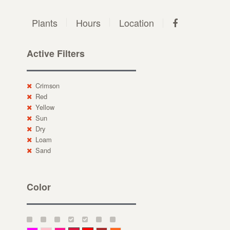
Plants
Hours
Location
Active Filters
Crimson
Red
Yellow
Sun
Dry
Loam
Sand
Color