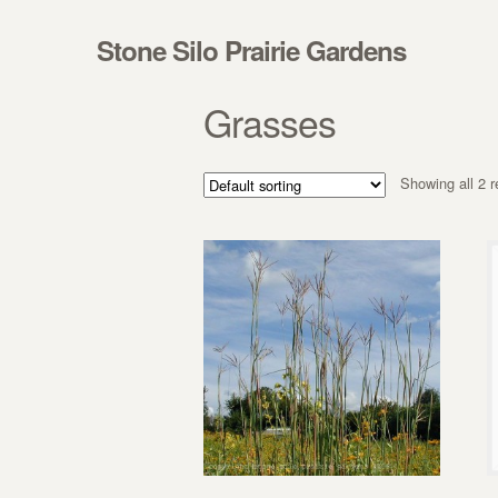
Skip to navigation
Skip to content
Stone Silo Prairie Gardens
Grasses
Showing all 2 r