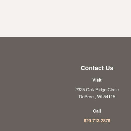
Contact Us
Visit
2325 Oak Ridge Circle
DePere , WI 54115
Call
920-713-2879