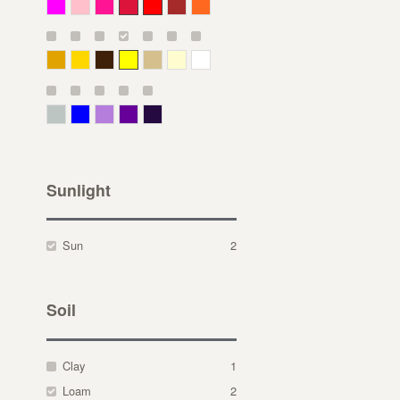
Magenta
Pink
Deep Pink
Crimson
Red
Brown-Red
Orange
Deep Yellow
Gold
Bronze
Yellow
Straw
Cream
White
Gray Green
Blue
Lavender
Purple
Violet
Sunlight
Sun
2
Soil
Clay
1
Loam
2