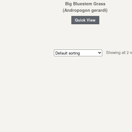
Big Bluestem Grass
(Andropogon gerardi)
Quick View
Showing all 2 r