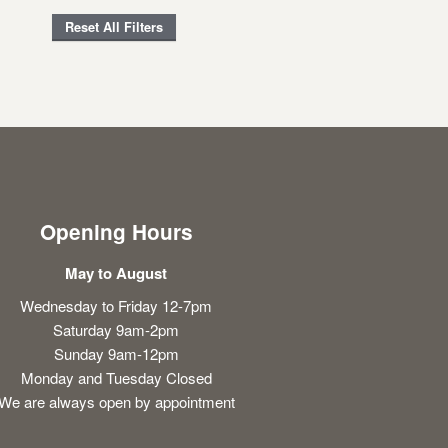
Reset All Filters
Opening Hours
May to August
Wednesday to Friday 12-7pm
Saturday 9am-2pm
Sunday 9am-12pm
Monday and Tuesday Closed
We are always open by appointment