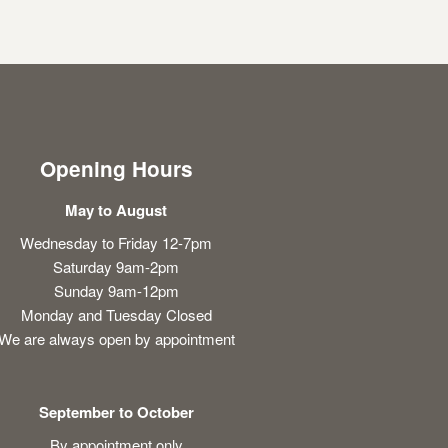
Opening Hours
May to August
Wednesday to Friday 12-7pm
Saturday 9am-2pm
Sunday 9am-12pm
Monday and Tuesday Closed
We are always open by appointment
September to October
By appointment only