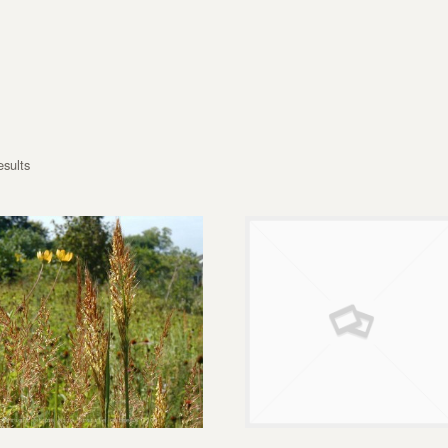
esults