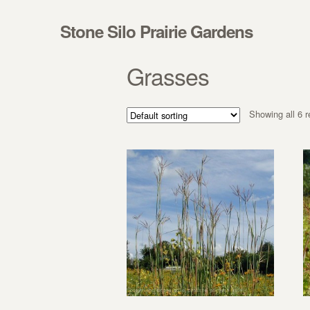
Skip to navigation
Skip to content
Stone Silo Prairie Gardens
Grasses
Showing all 6 r