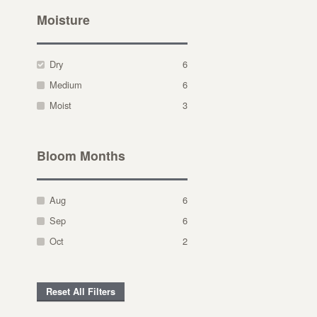
Moisture
Dry
6
Medium
6
Moist
3
Bloom Months
Aug
6
Sep
6
Oct
2
Reset All Filters