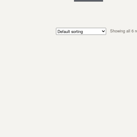
Showing all 6 r