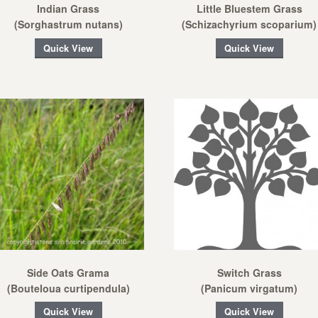
Indian Grass
Little Bluestem Grass
(Sorghastrum nutans)
(Schizachyrium scoparium)
Quick View
Quick View
Side Oats Grama
Switch Grass
(Bouteloua curtipendula)
(Panicum virgatum)
Quick View
Quick View