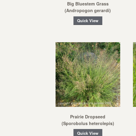
Big Bluestem Grass
(Andropogon gerardi)
Quick View
Prairie Dropseed
(Sporobolus heterolepis)
Quick View