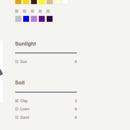
Deep Yellow
Gold
Bronze
Yellow
Straw
Cream
White
Gray Green
Blue
Lavender
Purple
Violet
Sunlight
Sun
6
Soil
Clay
3
Loam
6
Sand
6