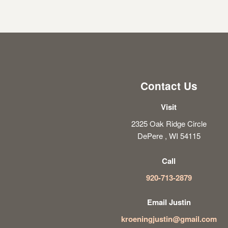
Contact Us
Visit
2325 Oak Ridge Circle
DePere , WI 54115
Call
920-713-2879
Email Justin
kroeningjustin@gmail.com