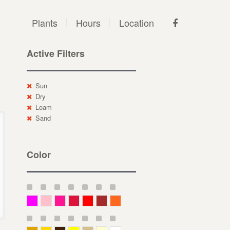
Plants
Hours
Location
Active Filters
Sun
Dry
Loam
Sand
Color
Magenta
Pink
Deep Pink
Crimson
Red
Brown-Red
Orange