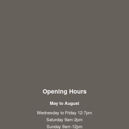
Opening Hours
May to August
Wednesday to Friday 12-7pm
Saturday 9am-2pm
Sunday 9am-12pm