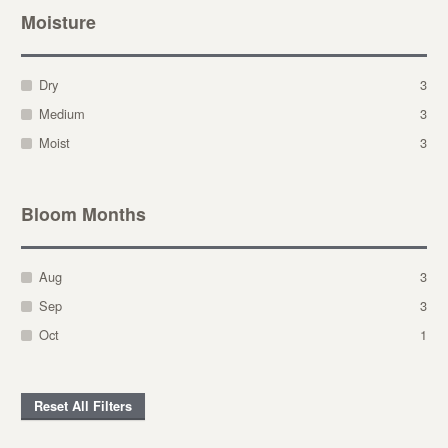
Moisture
Dry
3
Medium
3
Moist
3
Bloom Months
Aug
3
Sep
3
Oct
1
Reset All Filters