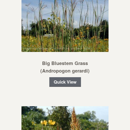
Big Bluestem Grass
(Andropogon gerardi)
Quick View