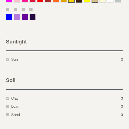
Blue
Lavender
Purple
Violet
Sunlight
Sun
3
Soil
Clay
3
Loam
3
Sand
3