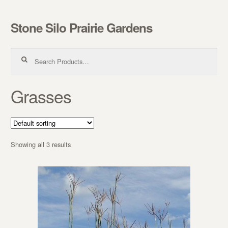
Stone Silo Prairie Gardens
Skip to navigation
Skip to content
Search for:
Grasses
Showing all 3 results