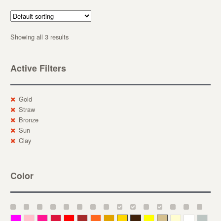
Showing all 3 results
Active Filters
Gold
Straw
Bronze
Sun
Clay
Color
Magenta
Pink
Deep Pink
Crimson
Red
Brown-Red
Orange
Deep Yellow
Gold
Bronze
Yellow
Straw
Cream
White
Gray