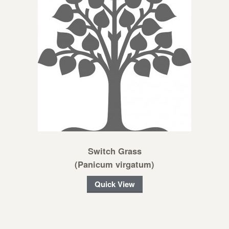
Switch Grass
(Panicum virgatum)
Quick View