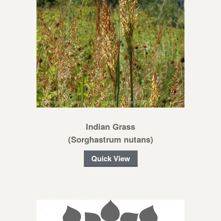
Indian Grass
(Sorghastrum nutans)
Quick View