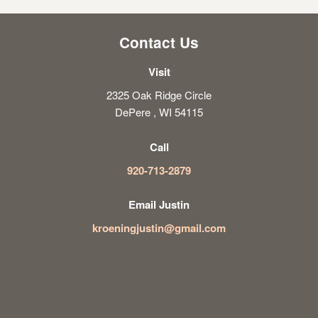
Contact Us
Visit
2325 Oak Ridge Circle
DePere , WI 54115
Call
920-713-2879
Email Justin
kroeningjustin@gmail.com