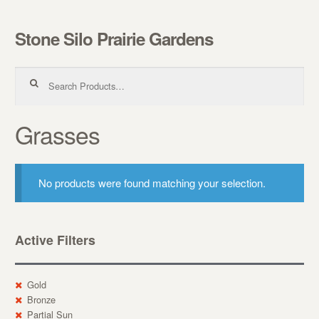
Stone Silo Prairie Gardens
Skip to navigation
Skip to content
Search for:
Grasses
No products were found matching your selection.
Active Filters
Gold
Bronze
Partial Sun