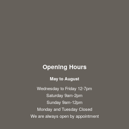
Opening Hours
May to August
Wednesday to Friday 12-7pm
Saturday 9am-2pm
Sunday 9am-12pm
Monday and Tuesday Closed
We are always open by appointment