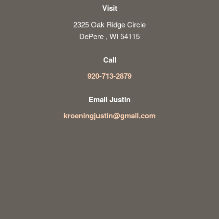
Visit
2325 Oak Ridge Circle
DePere , WI 54115
Call
920-713-2879
Email Justin
kroeningjustin@gmail.com