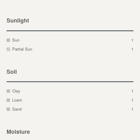
Sunlight
Sun
1
Partial Sun
1
Soil
Clay
1
Loam
1
Sand
1
Moisture