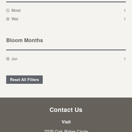
Moist
1
Wet
1
Bloom Months
Jun
1
Reset All Filters
Contact Us
Visit
2325 Oak Ridge Circle