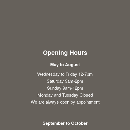
Opening Hours
May to August
Wednesday to Friday 12-7pm
Saturday 9am-2pm
Sunday 9am-12pm
Monday and Tuesday Closed
We are always open by appointment
September to October