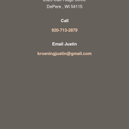
DePere , WI 54115
Call
920-713-2879
Email Justin
kroeningjustin@gmail.com