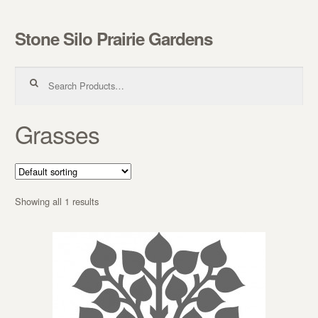
Stone Silo Prairie Gardens
Skip to navigation
Skip to content
Search for:
Grasses
Showing all 1 results