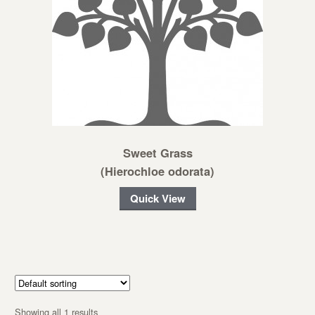
Sweet Grass
(Hierochloe odorata)
Quick View
Showing all 1 results