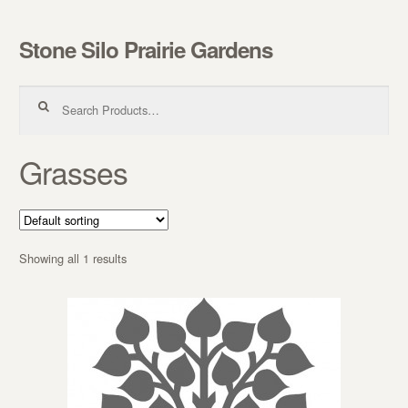
Stone Silo Prairie Gardens
Skip to navigation
Skip to content
Search for:
Grasses
Showing all 1 results