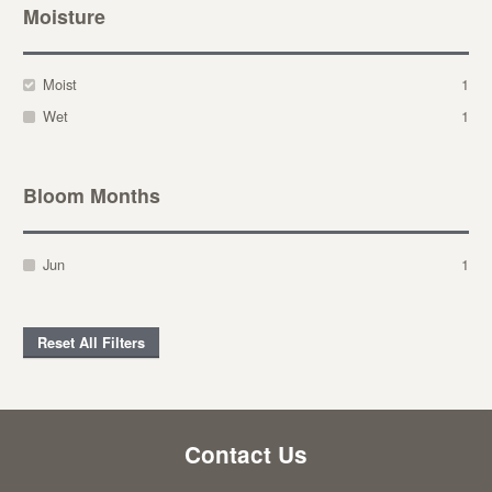
Moisture
Moist
1
Wet
1
Bloom Months
Jun
1
Reset All Filters
Contact Us