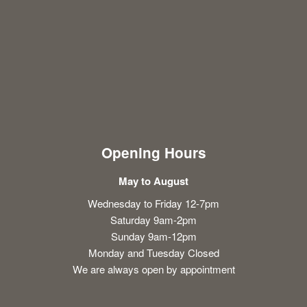
Opening Hours
May to August
Wednesday to Friday 12-7pm
Saturday 9am-2pm
Sunday 9am-12pm
Monday and Tuesday Closed
We are always open by appointment