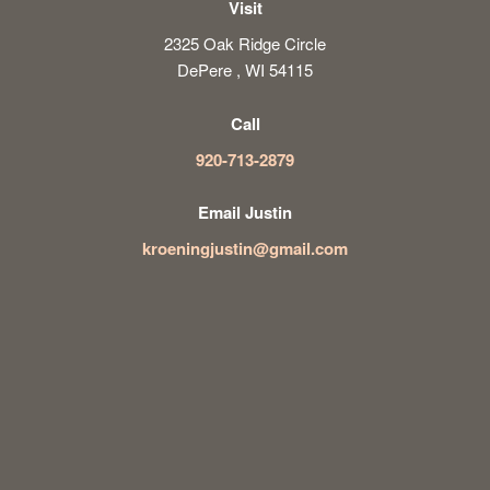
Visit
2325 Oak Ridge Circle
DePere , WI 54115
Call
920-713-2879
Email Justin
kroeningjustin@gmail.com