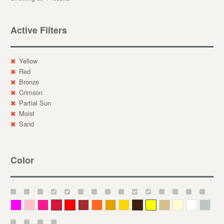
Active Filters
Yellow
Red
Bronze
Crimson
Partial Sun
Moist
Sand
Color
Magenta
Pink
Deep Pink
Crimson
Red
Brown-Red
Orange
Deep Yellow
Gold
Bronze
Yellow
Straw
Cream
White
Gray