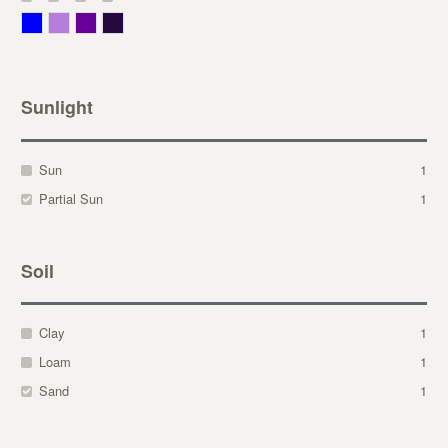
Blue
Lavender
Purple
Violet
Sunlight
Sun
1
Partial Sun
1
Soil
Clay
1
Loam
1
Sand
1