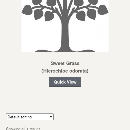
Sweet Grass
(Hierochloe odorata)
Quick View
Showing all 1 results