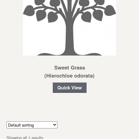
Sweet Grass
(Hierochloe odorata)
Quick View
Showing all 1 results