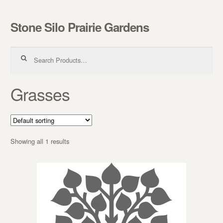
Stone Silo Prairie Gardens
Skip to navigation
Skip to content
Search for:
Grasses
Showing all 1 results