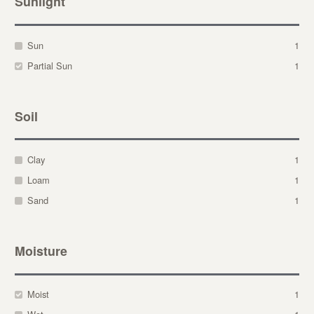
Sunlight
Sun
1
Partial Sun
1
Soil
Clay
1
Loam
1
Sand
1
Moisture
Moist
1