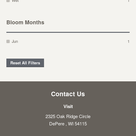
Wet
1
Bloom Months
Jun
1
Reset All Filters
Contact Us
Visit
2325 Oak Ridge Circle
DePere , WI 54115