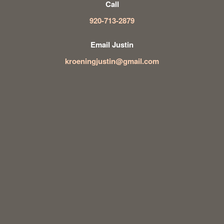
Call
920-713-2879
Email Justin
kroeningjustin@gmail.com