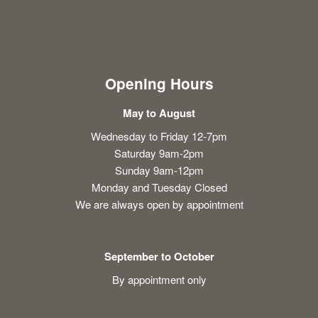
Opening Hours
May to August
Wednesday to Friday 12-7pm
Saturday 9am-2pm
Sunday 9am-12pm
Monday and Tuesday Closed
We are always open by appointment
September to October
By appointment only