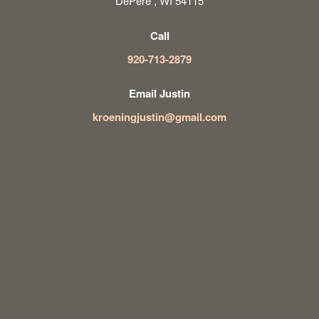
DePere , WI 54115
Call
920-713-2879
Email Justin
kroeningjustin@gmail.com