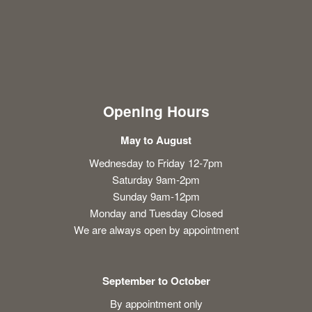
Opening Hours
May to August
Wednesday to Friday 12-7pm
Saturday 9am-2pm
Sunday 9am-12pm
Monday and Tuesday Closed
We are always open by appointment
September to October
By appointment only