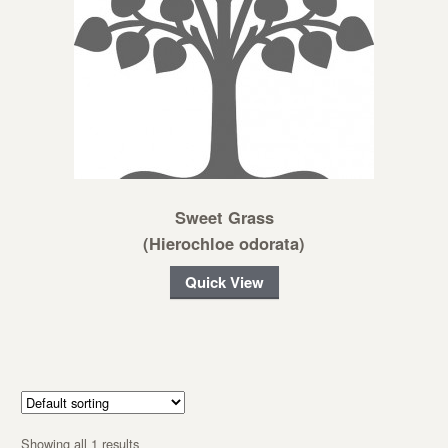
Sweet Grass
(Hierochloe odorata)
Quick View
Showing all 1 results