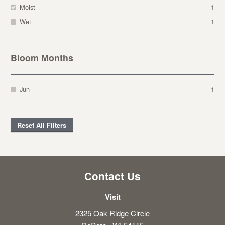
Moist
1
Wet
1
Bloom Months
Jun
1
Reset All Filters
Contact Us
Visit
2325 Oak Ridge Circle