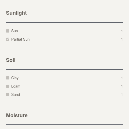
Sunlight
Sun
1
Partial Sun
1
Soil
Clay
1
Loam
1
Sand
1
Moisture