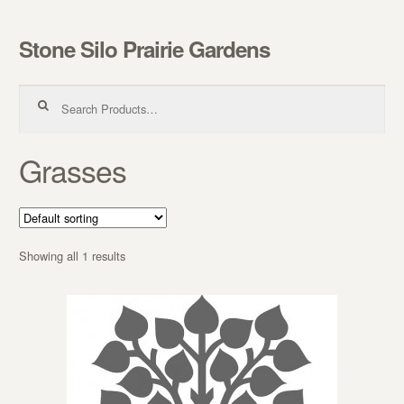
Stone Silo Prairie Gardens
Skip to navigation
Skip to content
Search for:
Grasses
Showing all 1 results