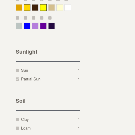
Deep Yellow
Gold
Bronze
Yellow
Straw
Cream
White
Gray Green
Blue
Lavender
Purple
Violet
Sunlight
Sun
1
Partial Sun
1
Soil
Clay
1
Loam
1