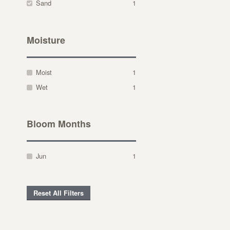
Sand
1
Moisture
Moist
1
Wet
1
Bloom Months
Jun
1
Reset All Filters