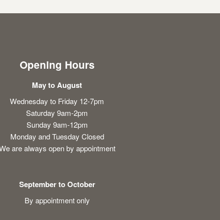
Opening Hours
May to August
Wednesday to Friday 12-7pm
Saturday 9am-2pm
Sunday 9am-12pm
Monday and Tuesday Closed
We are always open by appointment
September to October
By appointment only