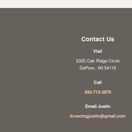
Contact Us
Visit
2325 Oak Ridge Circle
DePere , WI 54115
Call
920-713-2879
Email Justin
kroeningjustin@gmail.com