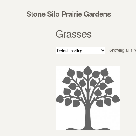
Skip to navigation
Skip to content
Stone Silo Prairie Gardens
Grasses
Showing all 1 r