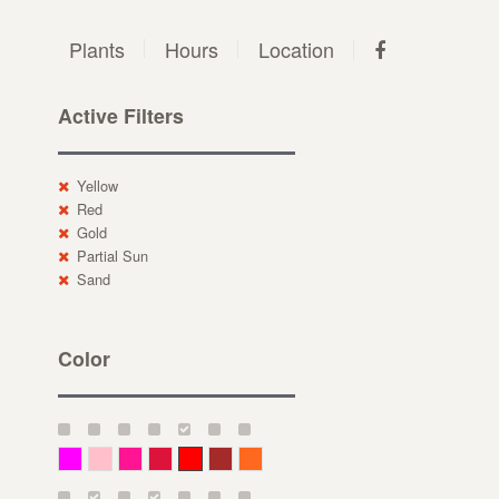
Plants
Hours
Location
Active Filters
Yellow
Red
Gold
Partial Sun
Sand
Color
Magenta
Pink
Deep Pink
Crimson
Red
Brown-Red
Orange