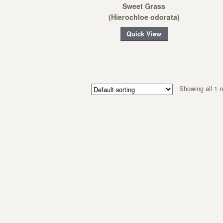
Sweet Grass
(Hierochloe odorata)
Quick View
Showing all 1 r