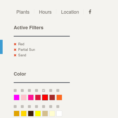
Plants
Hours
Location
Active Filters
Red
Partial Sun
Sand
Color
Magenta
Pink
Deep Pink
Crimson
Red
Brown-Red
Orange
Deep Yellow
Gold
Bronze
Yellow
Straw
Cream
White