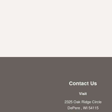
Contact Us
Visit
2325 Oak Ridge Circle
DePere , WI 54115