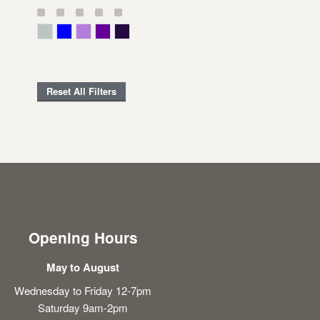
Gray Green
Blue
Lavender
Purple
Violet
Reset All Filters
Opening Hours
May to August
Wednesday to Friday 12-7pm
Saturday 9am-2pm