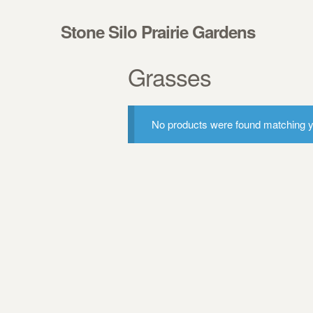
Skip to navigation
Skip to content
Stone Silo Prairie Gardens
Grasses
No products were found matching yo