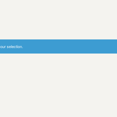
ur selection.