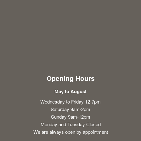
Opening Hours
May to August
Wednesday to Friday 12-7pm
Saturday 9am-2pm
Sunday 9am-12pm
Monday and Tuesday Closed
We are always open by appointment