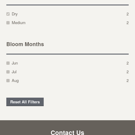
Dry
2
Medium
2
Bloom Months
Jun
2
Jul
2
Aug
2
Reset All Filters
Contact Us