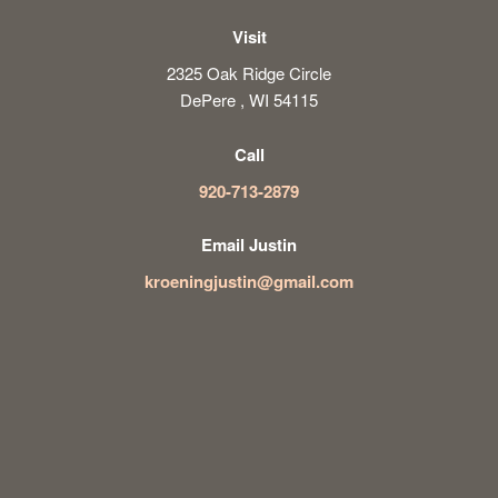
Visit
2325 Oak Ridge Circle
DePere , WI 54115
Call
920-713-2879
Email Justin
kroeningjustin@gmail.com