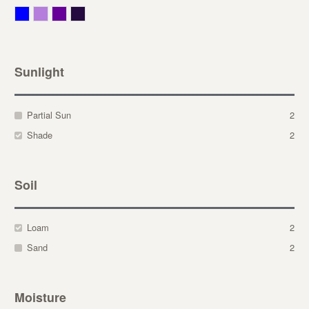
Blue
Lavender
Purple
Violet
Sunlight
Partial Sun
2
Shade
2
Soil
Loam
2
Sand
2
Moisture