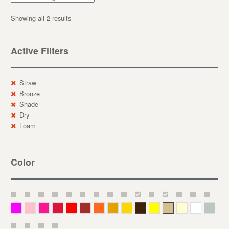
Showing all 2 results
Active Filters
Straw
Bronze
Shade
Dry
Loam
Color
Magenta
Pink
Deep Pink
Crimson
Red
Brown-Red
Orange
Deep Yellow
Gold
Bronze
Yellow
Straw
Cream
White
Gray