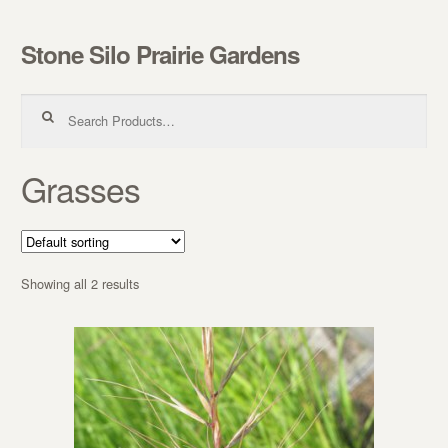
Stone Silo Prairie Gardens
Skip to navigation
Skip to content
Search for:
Grasses
Showing all 2 results