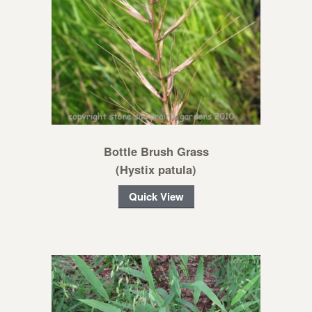
Bottle Brush Grass
(Hystix patula)
Quick View