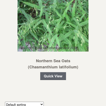
Northern Sea Oats
(Chasmanthium latifolium)
Quick View