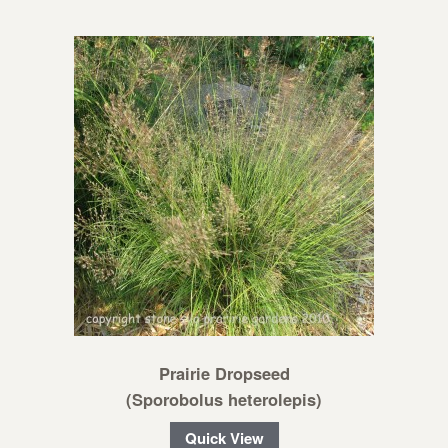
Prairie Dropseed
(Sporobolus heterolepis)
Quick View