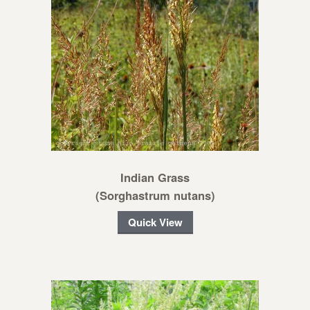
Indian Grass
(Sorghastrum nutans)
Quick View