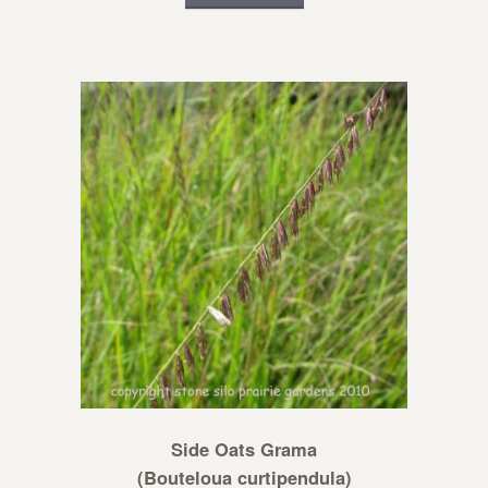
Side Oats Grama
(Bouteloua curtipendula)