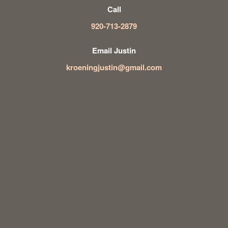
Call
920-713-2879
Email Justin
kroeningjustin@gmail.com