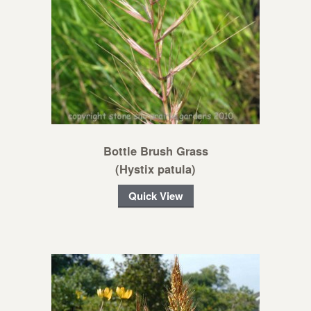
Bottle Brush Grass
(Hystix patula)
Quick View