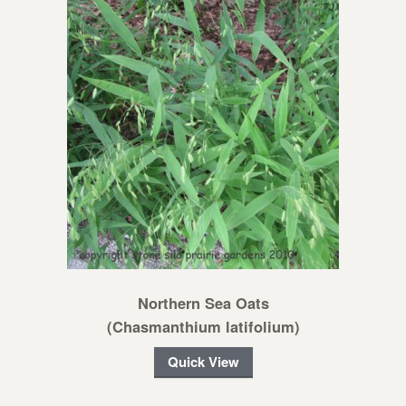
Northern Sea Oats
(Chasmanthium latifolium)
Quick View