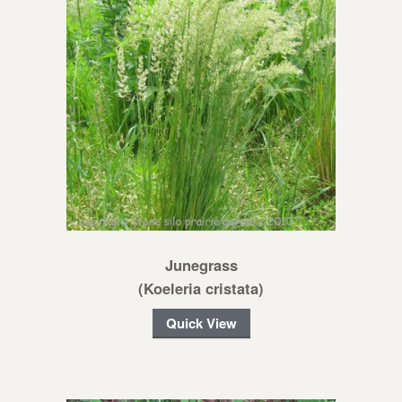
Junegrass
(Koeleria cristata)
Quick View