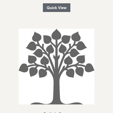
Quick View