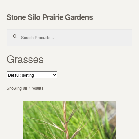
Stone Silo Prairie Gardens
Skip to navigation
Skip to content
Search for:
Grasses
Showing all 7 results