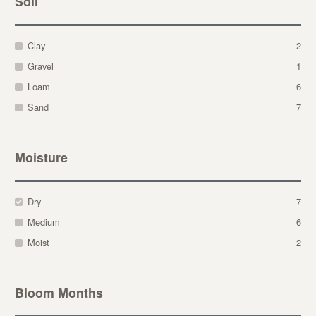
Soil
Clay
2
Gravel
1
Loam
6
Sand
7
Moisture
Dry
7
Medium
6
Moist
2
Bloom Months