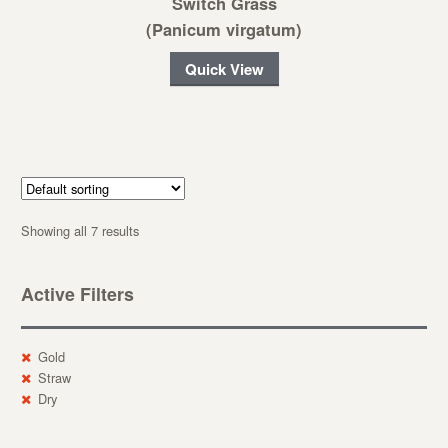
Switch Grass
(Panicum virgatum)
Quick View
Showing all 7 results
Active Filters
Gold
Straw
Dry