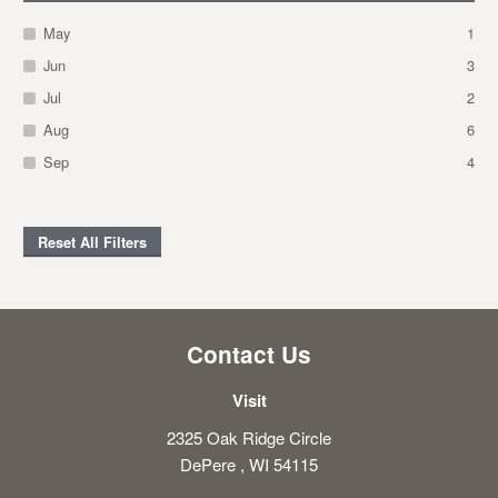
May
1
Jun
3
Jul
2
Aug
6
Sep
4
Reset All Filters
Contact Us
Visit
2325 Oak Ridge Circle
DePere , WI 54115