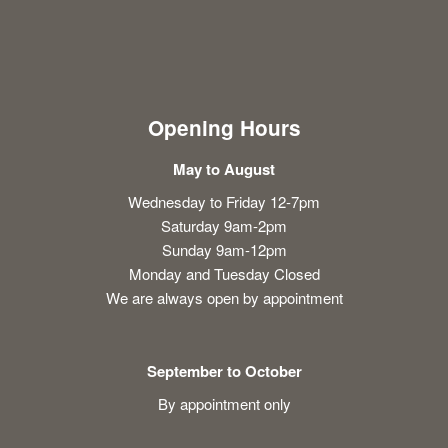
Opening Hours
May to August
Wednesday to Friday 12-7pm
Saturday 9am-2pm
Sunday 9am-12pm
Monday and Tuesday Closed
We are always open by appointment
September to October
By appointment only