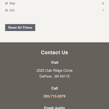
Sep
2
Oct
1
Reset All Filters
Contact Us
Visit
2325 Oak Ridge Circle
DePere , WI 54115
Call
920-713-2879
Email Justin