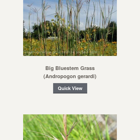
Big Bluestem Grass
(Andropogon gerardi)
Quick View