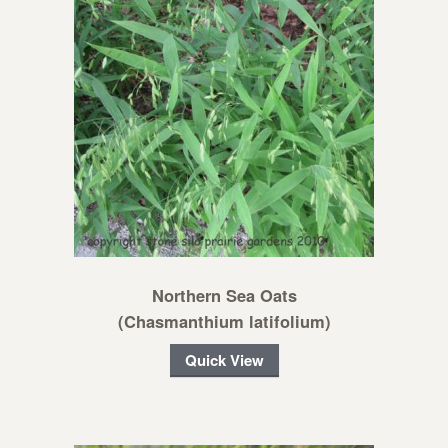
Northern Sea Oats
(Chasmanthium latifolium)
Quick View