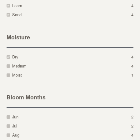
Loam
4
Sand
4
Moisture
Dry
4
Medium
4
Moist
1
Bloom Months
Jun
2
Jul
2
Aug
4