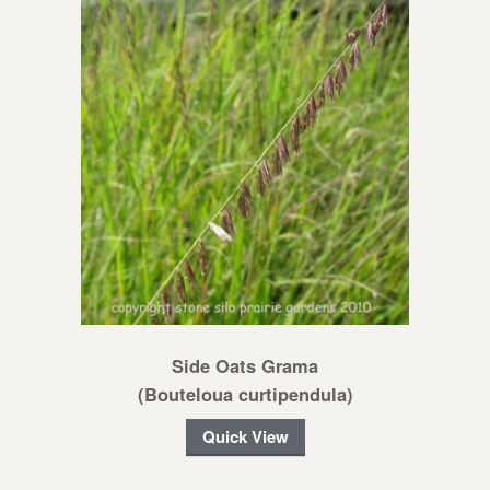
Side Oats Grama
(Bouteloua curtipendula)
Quick View