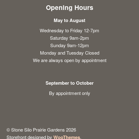
Opening Hours
May to August
Wednesday to Friday 12-7pm
Saturday 9am-2pm
Sunday 9am-12pm
Monday and Tuesday Closed
We are always open by appointment
September to October
By appointment only
© Stone Silo Prairie Gardens 2026
Storefront designed by
WooThemes
.