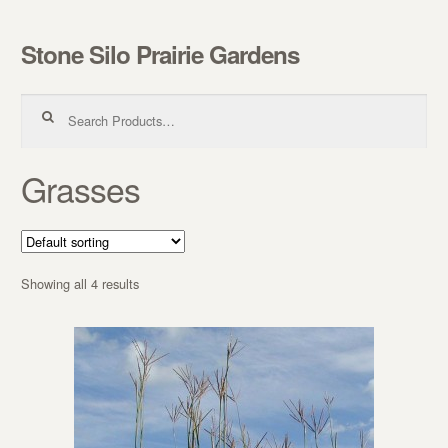
Stone Silo Prairie Gardens
Skip to navigation
Skip to content
Search for:
Grasses
Showing all 4 results