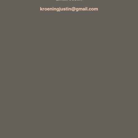
kroeningjustin@gmail.com