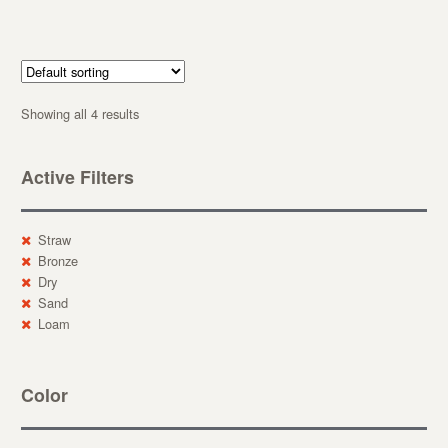
Showing all 4 results
Active Filters
Straw
Bronze
Dry
Sand
Loam
Color