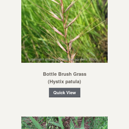
Bottle Brush Grass
(Hystix patula)
Quick View