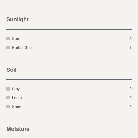
Sunlight
Sun
2
Partial Sun
1
Soil
Clay
2
Loam
2
Sand
2
Moisture