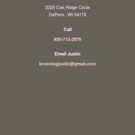
2325 Oak Ridge Circle
DePere , WI 54115
Call
920-713-2879
Email Justin
kroeningjustin@gmail.com