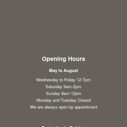
Opening Hours
May to August
Wednesday to Friday 12-7pm
Saturday 9am-2pm
Sunday 9am-12pm
Monday and Tuesday Closed
We are always open by appointment