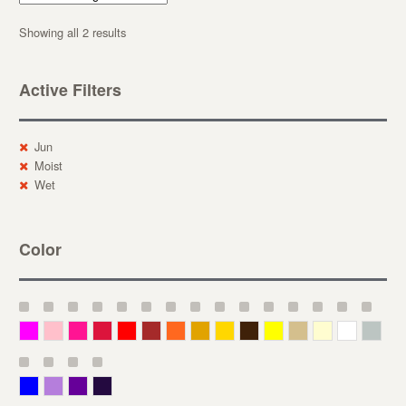
Showing all 2 results
Active Filters
Jun
Moist
Wet
Color
Magenta
Pink
Deep Pink
Crimson
Red
Brown-Red
Orange
Deep Yellow
Gold
Bronze
Yellow
Straw
Cream
White
Gray
Blue
Lavender
Purple
Violet