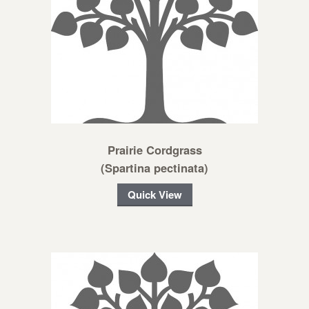
Prairie Cordgrass
(Spartina pectinata)
Quick View