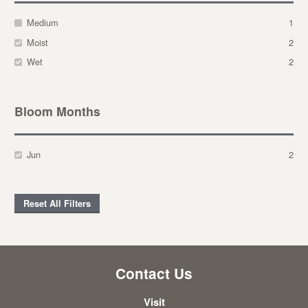
Medium
1
Moist
2
Wet
2
Bloom Months
Jun
2
Reset All Filters
Contact Us
Visit