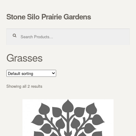
Stone Silo Prairie Gardens
Skip to navigation
Skip to content
Search for:
Grasses
Showing all 2 results