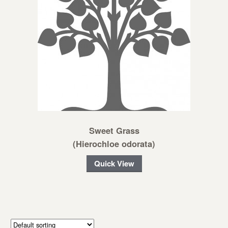
Sweet Grass
(Hierochloe odorata)
Quick View