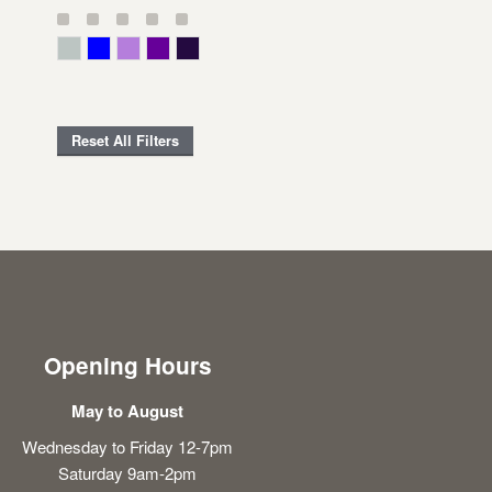
Gray Green
Blue
Lavender
Purple
Violet
Reset All Filters
Opening Hours
May to August
Wednesday to Friday 12-7pm
Saturday 9am-2pm