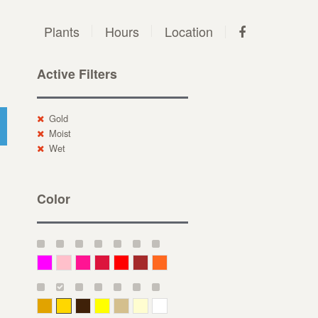
Plants
Hours
Location
Active Filters
Gold
Moist
Wet
Color
Magenta
Pink
Deep Pink
Crimson
Red
Brown-Red
Orange
Deep Yellow
Gold
Bronze
Yellow
Straw
Cream
White