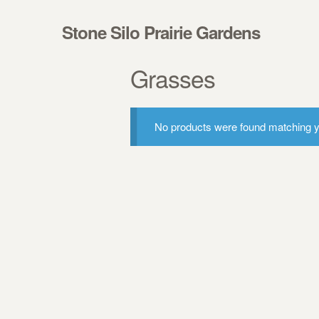
Skip to navigation
Skip to content
Stone Silo Prairie Gardens
Grasses
No products were found matching yo