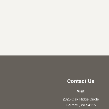
Contact Us
Visit
2325 Oak Ridge Circle
DePere , WI 54115