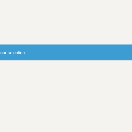
ur selection.