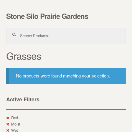
Stone Silo Prairie Gardens
Skip to navigation
Skip to content
Search for:
Grasses
No products were found matching your selection.
Active Filters
Red
Moist
Wet