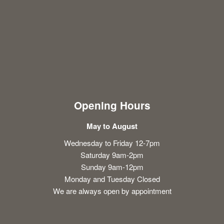
Opening Hours
May to August
Wednesday to Friday 12-7pm
Saturday 9am-2pm
Sunday 9am-12pm
Monday and Tuesday Closed
We are always open by appointment