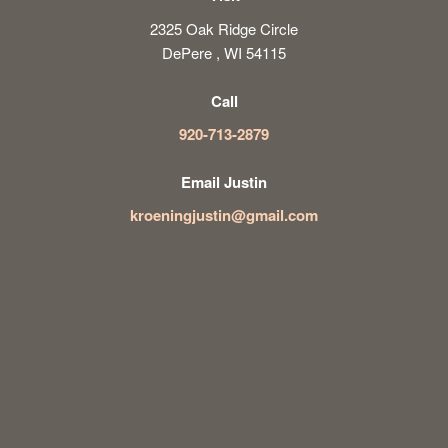
2325 Oak Ridge Circle
DePere , WI 54115
Call
920-713-2879
Email Justin
kroeningjustin@gmail.com