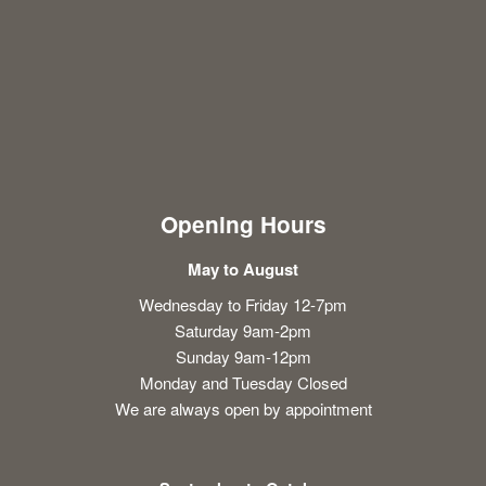
Opening Hours
May to August
Wednesday to Friday 12-7pm
Saturday 9am-2pm
Sunday 9am-12pm
Monday and Tuesday Closed
We are always open by appointment