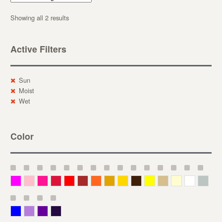
Showing all 2 results
Active Filters
Sun
Moist
Wet
Color
Magenta
Pink
Deep Pink
Crimson
Red
Brown-Red
Orange
Deep Yellow
Gold
Bronze
Yellow
Straw
Cream
White
Gray
Blue
Lavender
Purple
Violet