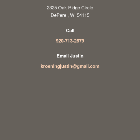
2325 Oak Ridge Circle
DePere , WI 54115
Call
920-713-2879
Email Justin
kroeningjustin@gmail.com