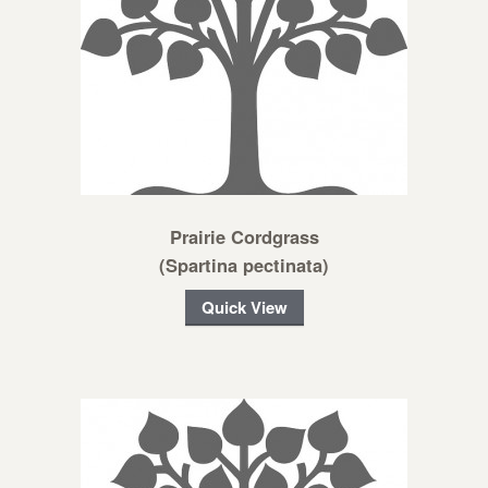
Prairie Cordgrass
(Spartina pectinata)
Quick View