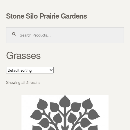
Stone Silo Prairie Gardens
Skip to navigation
Skip to content
Search for:
Grasses
Showing all 2 results