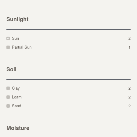
Sunlight
Sun
2
Partial Sun
1
Soil
Clay
2
Loam
2
Sand
2
Moisture