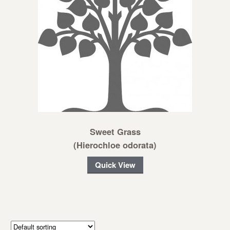
Sweet Grass
(Hierochloe odorata)
Quick View