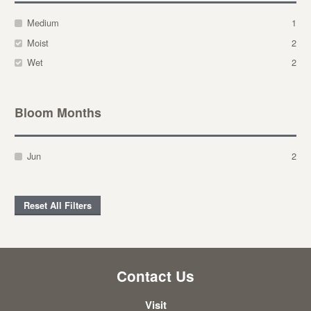
Medium
1
Moist
2
Wet
2
Bloom Months
Jun
2
Reset All Filters
Contact Us
Visit