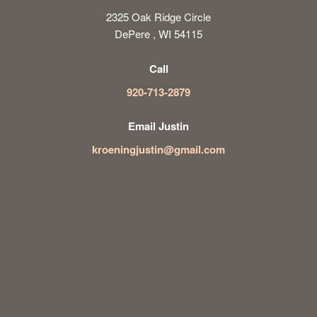
2325 Oak Ridge Circle
DePere , WI 54115
Call
920-713-2879
Email Justin
kroeningjustin@gmail.com