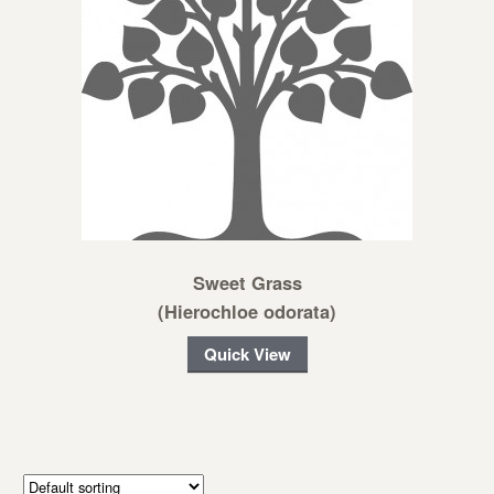
Sweet Grass
(Hierochloe odorata)
Quick View