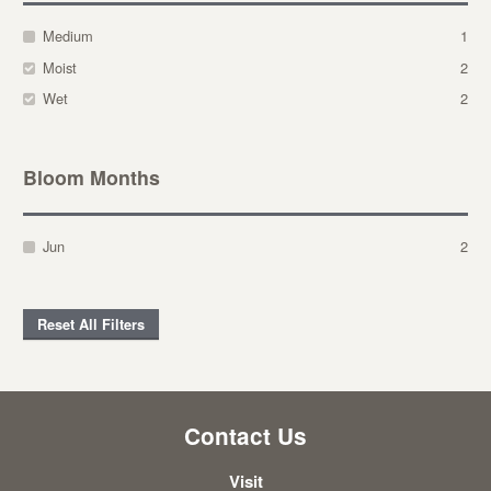
Medium
1
Moist
2
Wet
2
Bloom Months
Jun
2
Reset All Filters
Contact Us
Visit