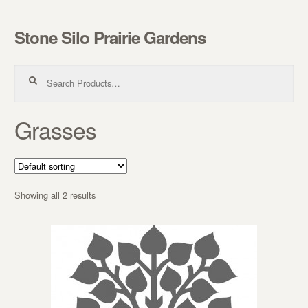
Stone Silo Prairie Gardens
Skip to navigation
Skip to content
Search for:
Grasses
Showing all 2 results