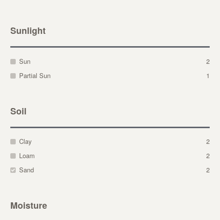
Sunlight
Sun
2
Partial Sun
1
Soil
Clay
2
Loam
2
Sand
2
Moisture