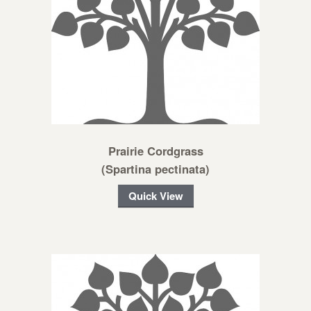
Prairie Cordgrass
(Spartina pectinata)
Quick View