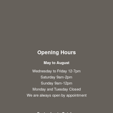
Opening Hours
May to August
Wednesday to Friday 12-7pm
Saturday 9am-2pm
Sunday 9am-12pm
Monday and Tuesday Closed
We are always open by appointment