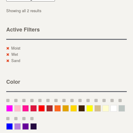
Showing all 2 results
Active Filters
Moist
Wet
Sand
Color
Magenta
Pink
Deep Pink
Crimson
Red
Brown-Red
Orange
Deep Yellow
Gold
Bronze
Yellow
Straw
Cream
White
Gray
Blue
Lavender
Purple
Violet