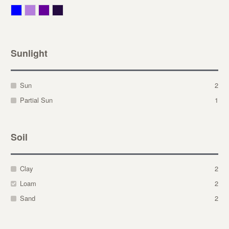
Blue
Lavender
Purple
Violet
Sunlight
Sun
2
Partial Sun
1
Soil
Clay
2
Loam
2
Sand
2