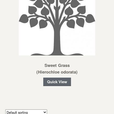
Sweet Grass
(Hierochloe odorata)
Quick View