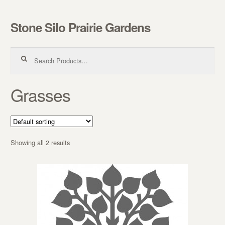
Stone Silo Prairie Gardens
Skip to navigation
Skip to content
Search for:
Grasses
Showing all 2 results