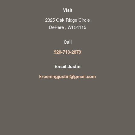
Visit
2325 Oak Ridge Circle
DePere , WI 54115
Call
920-713-2879
Email Justin
kroeningjustin@gmail.com