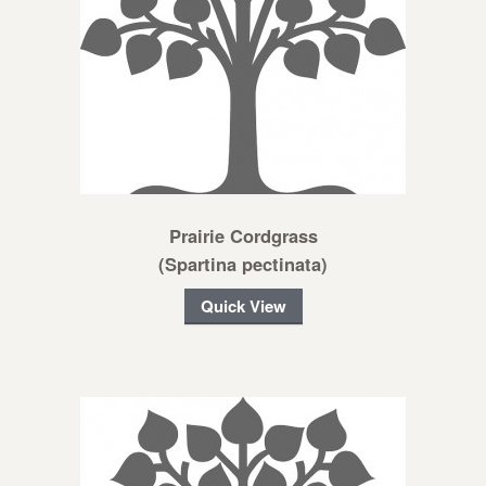
Prairie Cordgrass
(Spartina pectinata)
Quick View