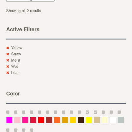
Showing all 2 results
Active Filters
Yellow
Straw
Moist
Wet
Loam
Color
Magenta
Pink
Deep Pink
Crimson
Red
Brown-Red
Orange
Deep Yellow
Gold
Bronze
Yellow
Straw
Cream
White
Gray