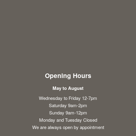
Opening Hours
May to August
Wednesday to Friday 12-7pm
Saturday 9am-2pm
Sunday 9am-12pm
Monday and Tuesday Closed
We are always open by appointment