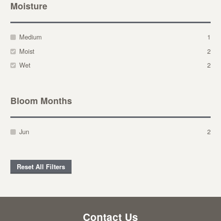
Moisture
Medium
1
Moist
2
Wet
2
Bloom Months
Jun
2
Reset All Filters
Contact Us