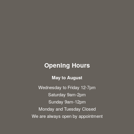
Opening Hours
May to August
Wednesday to Friday 12-7pm
Saturday 9am-2pm
Sunday 9am-12pm
Monday and Tuesday Closed
We are always open by appointment