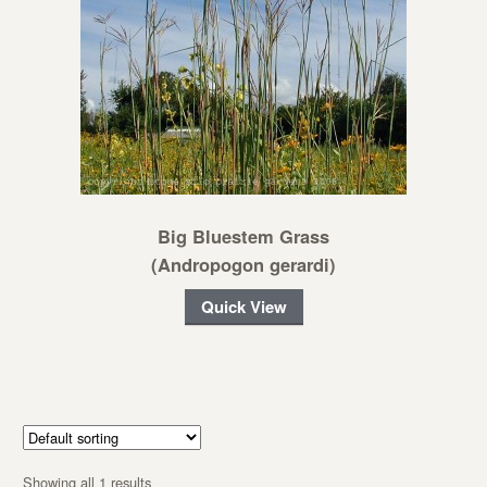
Big Bluestem Grass
(Andropogon gerardi)
Quick View
Showing all 1 results