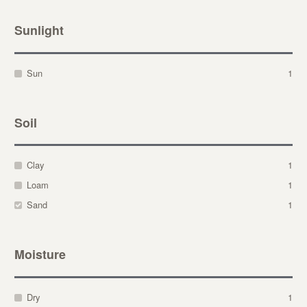
Sunlight
Sun
1
Soil
Clay
1
Loam
1
Sand
1
Moisture
Dry
1