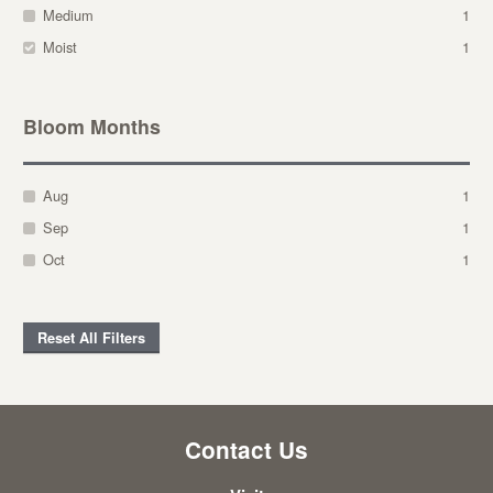
Medium
1
Moist
1
Bloom Months
Aug
1
Sep
1
Oct
1
Reset All Filters
Contact Us