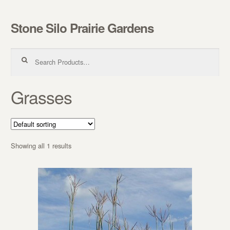
Stone Silo Prairie Gardens
Skip to navigation
Skip to content
Search for:
Grasses
Showing all 1 results