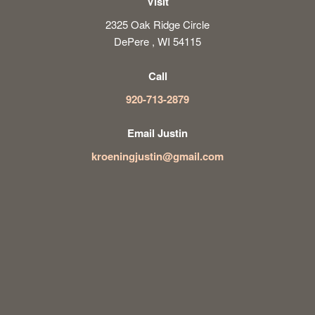
Visit
2325 Oak Ridge Circle
DePere , WI 54115
Call
920-713-2879
Email Justin
kroeningjustin@gmail.com