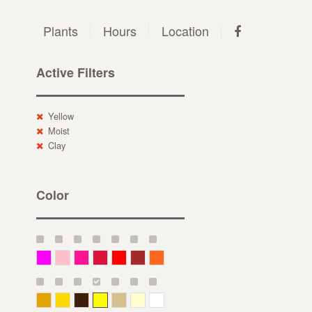
Plants
Hours
Location
Active Filters
Yellow
Moist
Clay
Color
Magenta
Pink
Deep Pink
Crimson
Red
Brown-Red
Orange
Deep Yellow
Gold
Bronze
Yellow
Straw
Cream
White