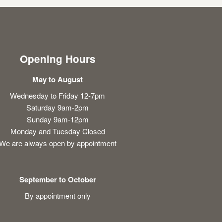
Opening Hours
May to August
Wednesday to Friday 12-7pm
Saturday 9am-2pm
Sunday 9am-12pm
Monday and Tuesday Closed
We are always open by appointment
September to October
By appointment only