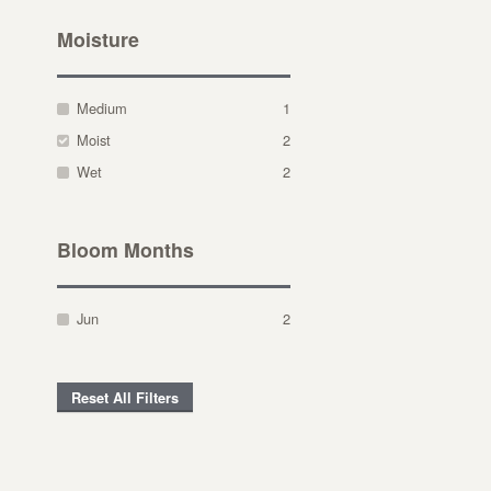
Moisture
Medium
1
Moist
2
Wet
2
Bloom Months
Jun
2
Reset All Filters