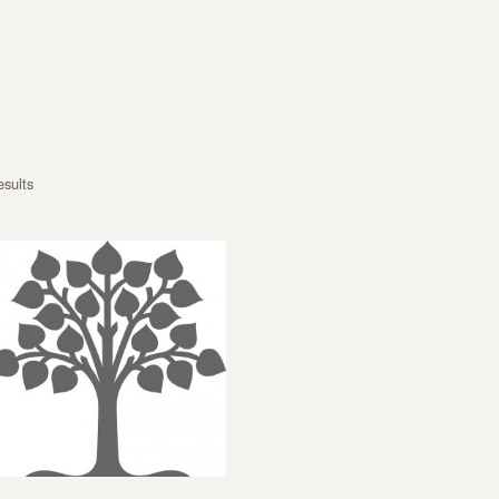
esults