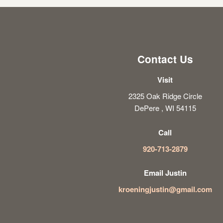
Contact Us
Visit
2325 Oak Ridge Circle
DePere , WI 54115
Call
920-713-2879
Email Justin
kroeningjustin@gmail.com