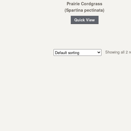
Prairie Cordgrass
(Spartina pectinata)
Quick View
Showing all 2 r