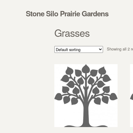
Skip to navigation
Skip to content
Stone Silo Prairie Gardens
Grasses
Showing all 2 r