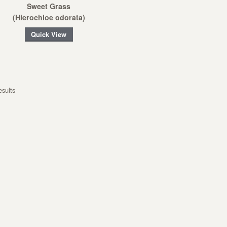
Sweet Grass
(Hierochloe odorata)
Quick View
esults