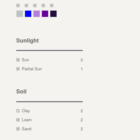
Gray Green
Blue
Lavender
Purple
Violet
Sunlight
Sun
2
Partial Sun
1
Soil
Clay
2
Loam
2
Sand
2