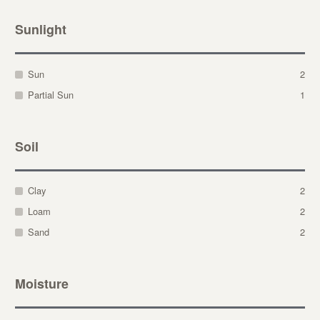
Sunlight
Sun
2
Partial Sun
1
Soil
Clay
2
Loam
2
Sand
2
Moisture