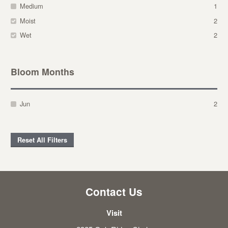
Medium
1
Moist
2
Wet
2
Bloom Months
Jun
2
Reset All Filters
Contact Us
Visit