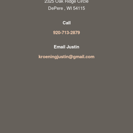
2325 Oak Ridge Circle
DePere , WI 54115
Call
920-713-2879
Email Justin
kroeningjustin@gmail.com