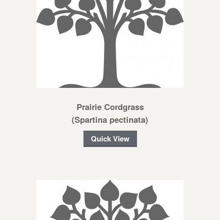
Prairie Cordgrass
(Spartina pectinata)
Quick View