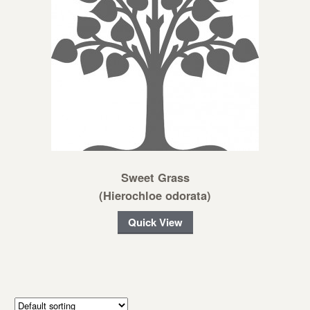
Sweet Grass
(Hierochloe odorata)
Quick View