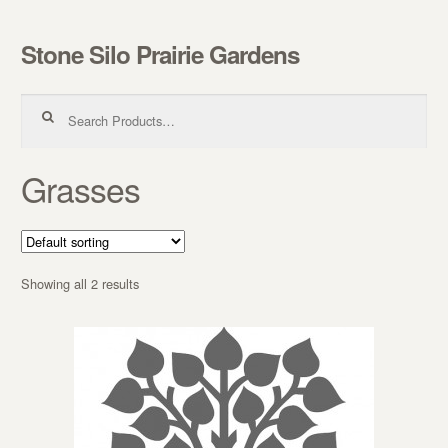
Stone Silo Prairie Gardens
Skip to navigation
Skip to content
Search for:
Grasses
Showing all 2 results