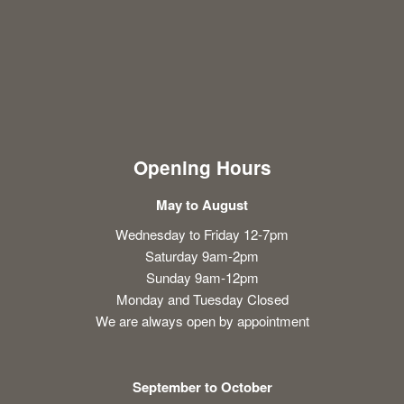
Opening Hours
May to August
Wednesday to Friday 12-7pm
Saturday 9am-2pm
Sunday 9am-12pm
Monday and Tuesday Closed
We are always open by appointment
September to October