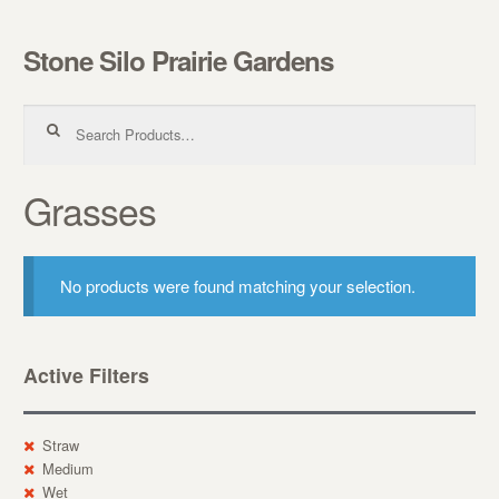
Stone Silo Prairie Gardens
Skip to navigation
Skip to content
Search for:
Grasses
No products were found matching your selection.
Active Filters
Straw
Medium
Wet