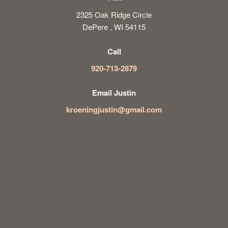
2325 Oak Ridge Circle
DePere , WI 54115
Call
920-713-2879
Email Justin
kroeningjustin@gmail.com