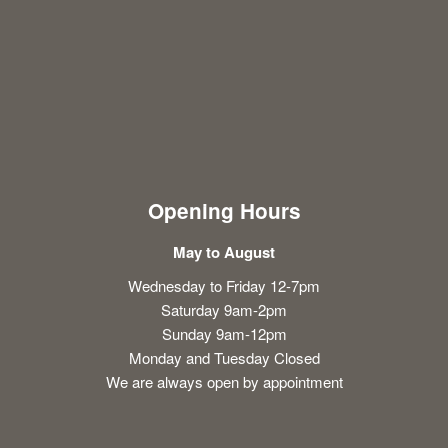
Opening Hours
May to August
Wednesday to Friday 12-7pm
Saturday 9am-2pm
Sunday 9am-12pm
Monday and Tuesday Closed
We are always open by appointment