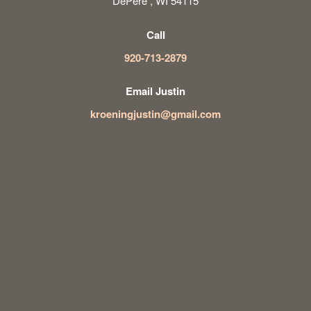
DePere , WI 54115
Call
920-713-2879
Email Justin
kroeningjustin@gmail.com