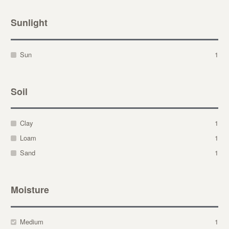
Sunlight
Sun
1
Soil
Clay
1
Loam
1
Sand
1
Moisture
Medium
1