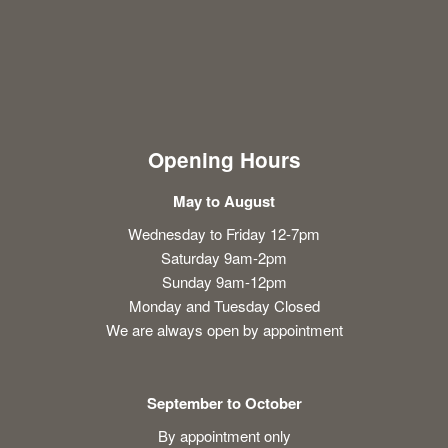
Opening Hours
May to August
Wednesday to Friday 12-7pm
Saturday 9am-2pm
Sunday 9am-12pm
Monday and Tuesday Closed
We are always open by appointment
September to October
By appointment only