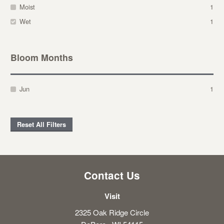
Moist
1
Wet
1
Bloom Months
Jun
1
Reset All Filters
Contact Us
Visit
2325 Oak Ridge Circle