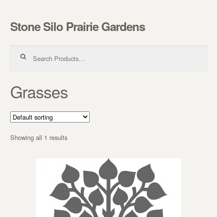
Stone Silo Prairie Gardens
Skip to navigation
Skip to content
Search for:
Grasses
Showing all 1 results