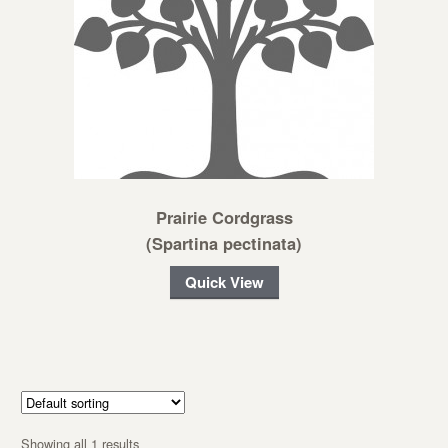
Prairie Cordgrass
(Spartina pectinata)
Quick View
Showing all 1 results