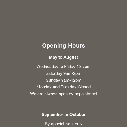
Opening Hours
May to August
Wednesday to Friday 12-7pm
Saturday 9am-2pm
Sunday 9am-12pm
Monday and Tuesday Closed
We are always open by appointment
September to October
By appointment only