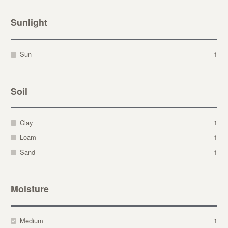
Sunlight
Sun
1
Soil
Clay
1
Loam
1
Sand
1
Moisture
Medium
1