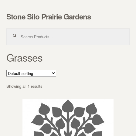
Stone Silo Prairie Gardens
Skip to navigation
Skip to content
Search for:
Grasses
Showing all 1 results