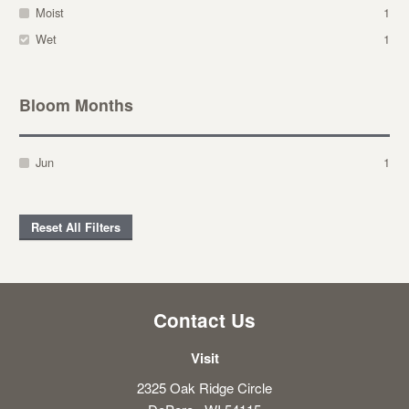
Moist
1
Wet
1
Bloom Months
Jun
1
Reset All Filters
Contact Us
Visit
2325 Oak Ridge Circle