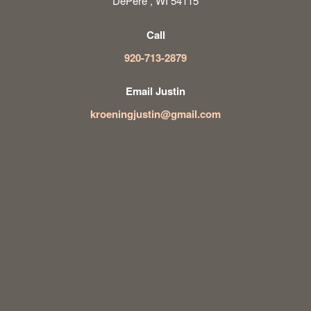
DePere , WI 54115
Call
920-713-2879
Email Justin
kroeningjustin@gmail.com