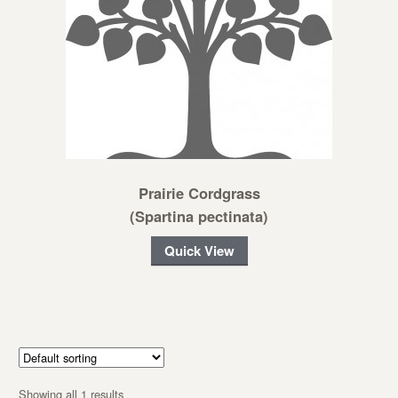
Prairie Cordgrass
(Spartina pectinata)
Quick View
Showing all 1 results