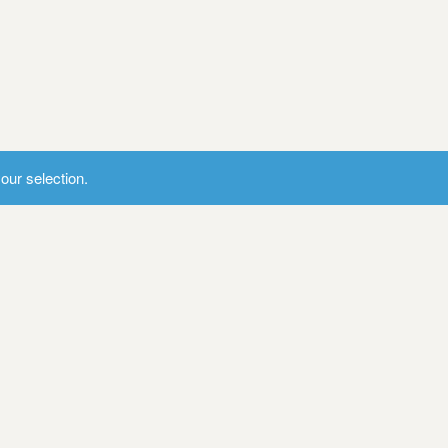
ur selection.