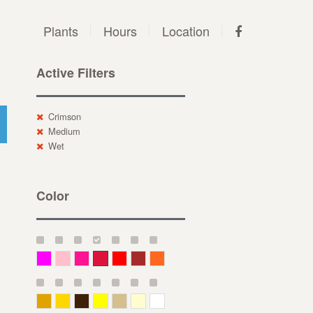
Plants
Hours
Location
Active Filters
Crimson
Medium
Wet
Color
Magenta
Pink
Deep Pink
Crimson
Red
Brown-Red
Orange
Deep Yellow
Gold
Bronze
Yellow
Straw
Cream
White