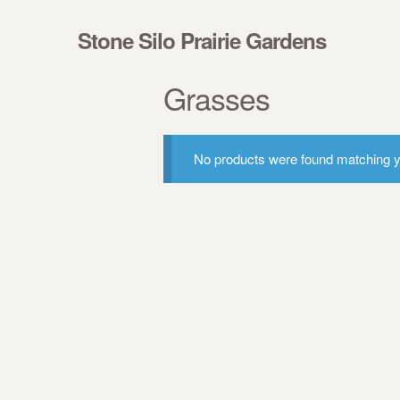
Skip to navigation
Skip to content
Stone Silo Prairie Gardens
Grasses
No products were found matching yo