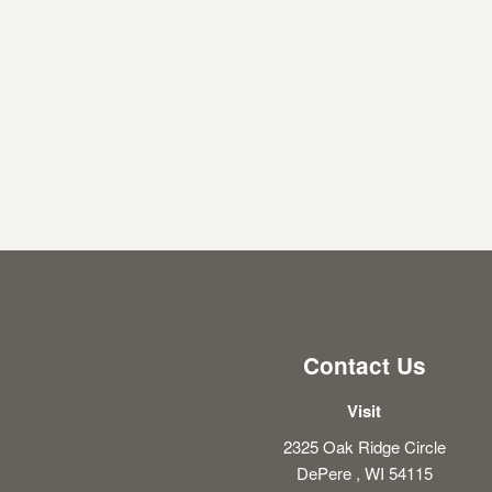
Contact Us
Visit
2325 Oak Ridge Circle
DePere , WI 54115