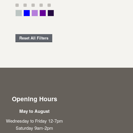
Gray Green
Blue
Lavender
Purple
Violet
Reset All Filters
Opening Hours
May to August
Wednesday to Friday 12-7pm
Saturday 9am-2pm