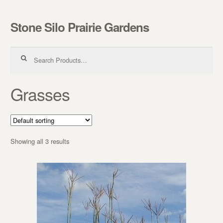
Stone Silo Prairie Gardens
Skip to navigation
Skip to content
Search for:
Grasses
Showing all 3 results