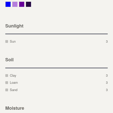
Blue
Lavender
Purple
Violet
Sunlight
Sun
3
Soil
Clay
3
Loam
3
Sand
3
Moisture