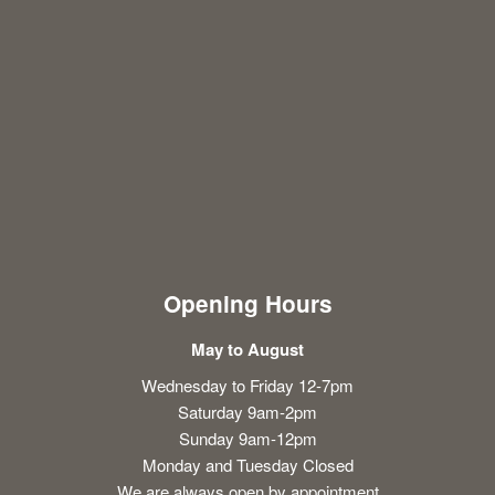
Opening Hours
May to August
Wednesday to Friday 12-7pm
Saturday 9am-2pm
Sunday 9am-12pm
Monday and Tuesday Closed
We are always open by appointment