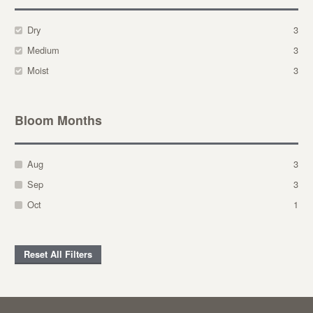
Dry
3
Medium
3
Moist
3
Bloom Months
Aug
3
Sep
3
Oct
1
Reset All Filters