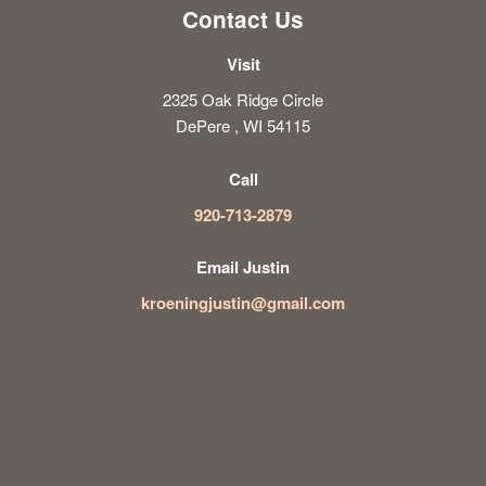
Contact Us
Visit
2325 Oak Ridge Circle
DePere , WI 54115
Call
920-713-2879
Email Justin
kroeningjustin@gmail.com