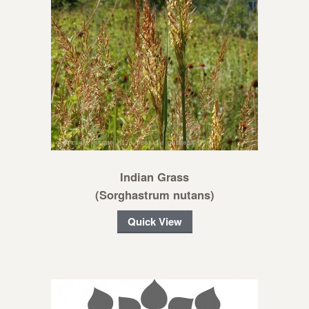
Indian Grass
(Sorghastrum nutans)
Quick View