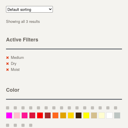
Showing all 3 results
Active Filters
Medium
Dry
Moist
Color
Magenta
Pink
Deep Pink
Crimson
Red
Brown-Red
Orange
Deep Yellow
Gold
Bronze
Yellow
Straw
Cream
White
Gray