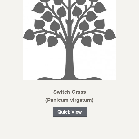
Switch Grass
(Panicum virgatum)
Quick View