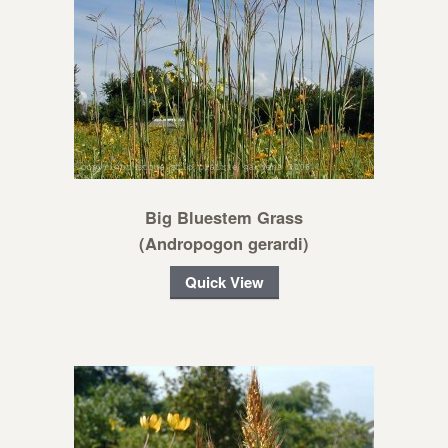
Big Bluestem Grass
(Andropogon gerardi)
Quick View