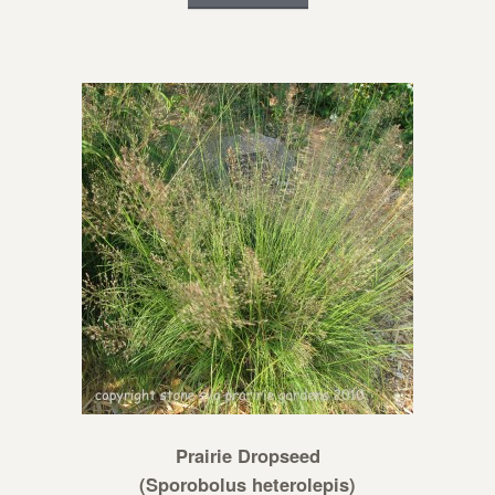
Prairie Dropseed
(Sporobolus heterolepis)