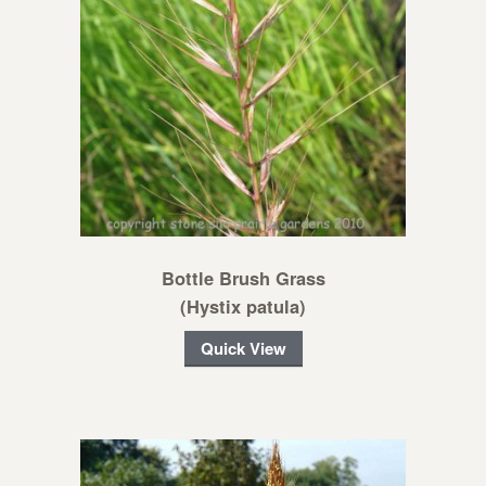
Bottle Brush Grass
(Hystix patula)
Quick View