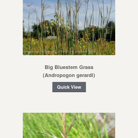
Big Bluestem Grass
(Andropogon gerardi)
Quick View