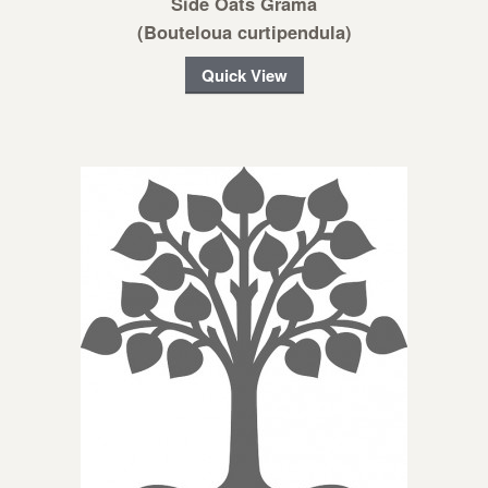
Side Oats Grama
(Bouteloua curtipendula)
Quick View