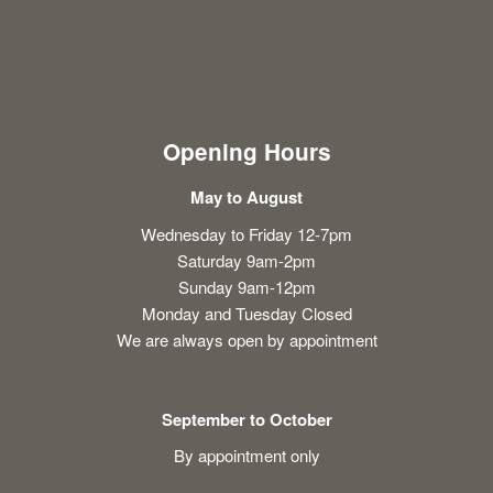
Opening Hours
May to August
Wednesday to Friday 12-7pm
Saturday 9am-2pm
Sunday 9am-12pm
Monday and Tuesday Closed
We are always open by appointment
September to October
By appointment only