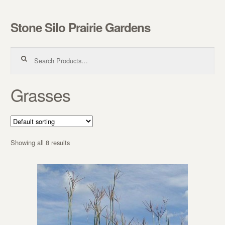
Stone Silo Prairie Gardens
Skip to navigation
Skip to content
Search for:
Grasses
Showing all 8 results