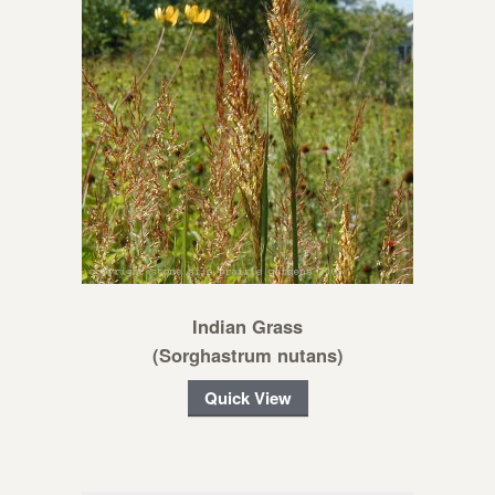
Indian Grass
(Sorghastrum nutans)
Quick View