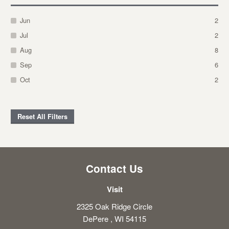
Jun
2
Jul
2
Aug
8
Sep
6
Oct
2
Reset All Filters
Contact Us
Visit
2325 Oak Ridge Circle
DePere , WI 54115