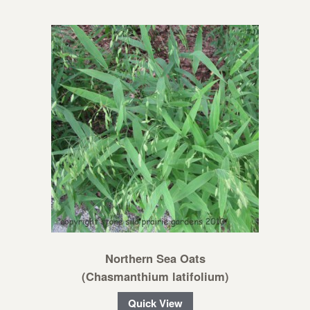
Northern Sea Oats
(Chasmanthium latifolium)
Quick View