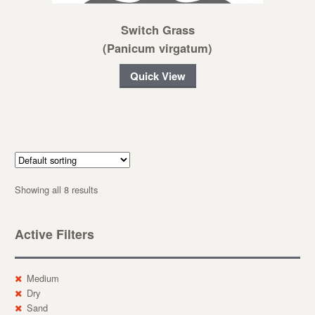
Switch Grass
(Panicum virgatum)
Quick View
Showing all 8 results
Active Filters
Medium
Dry
Sand