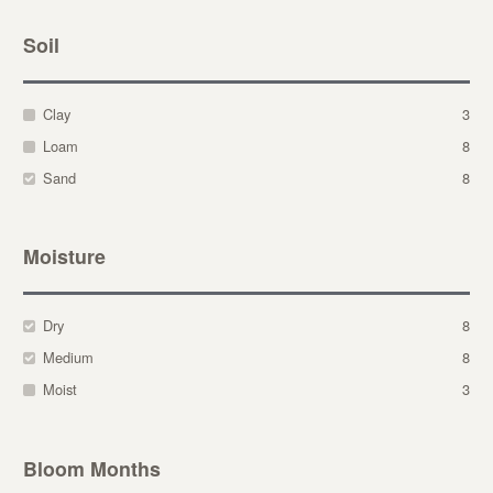
Soil
Clay
3
Loam
8
Sand
8
Moisture
Dry
8
Medium
8
Moist
3
Bloom Months