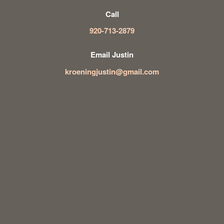
Call
920-713-2879
Email Justin
kroeningjustin@gmail.com