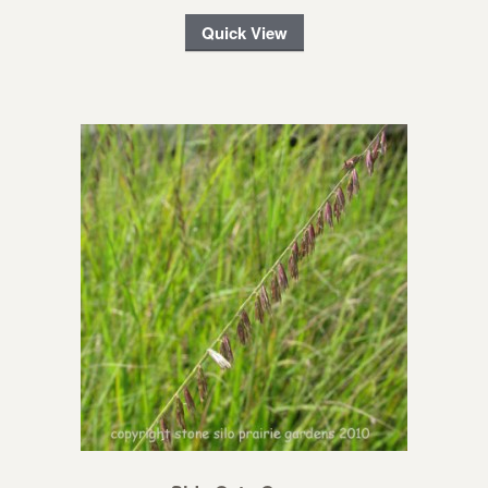
Quick View