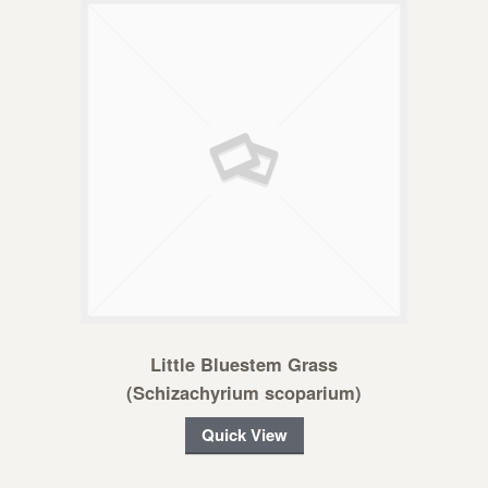
Little Bluestem Grass
(Schizachyrium scoparium)
Quick View