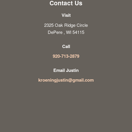
Contact Us
Visit
2325 Oak Ridge Circle
DePere , WI 54115
Call
920-713-2879
Email Justin
kroeningjustin@gmail.com