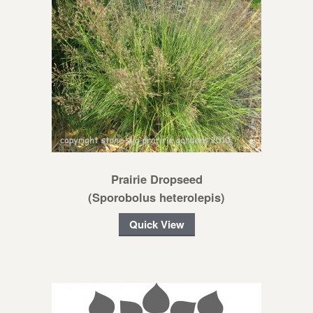
Prairie Dropseed
(Sporobolus heterolepis)
Quick View