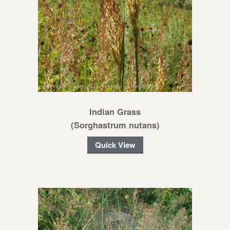
Indian Grass
(Sorghastrum nutans)
Quick View