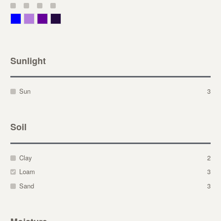
Blue
Lavender
Purple
Violet
Sunlight
Sun
3
Soil
Clay
2
Loam
3
Sand
3