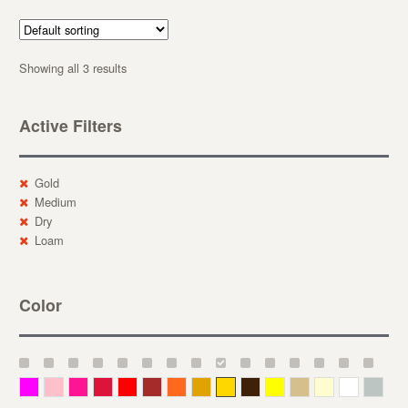
Showing all 3 results
Active Filters
Gold
Medium
Dry
Loam
Color
Magenta
Pink
Deep Pink
Crimson
Red
Brown-Red
Orange
Deep Yellow
Gold
Bronze
Yellow
Straw
Cream
White
Gray