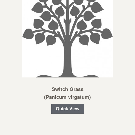
Switch Grass
(Panicum virgatum)
Quick View