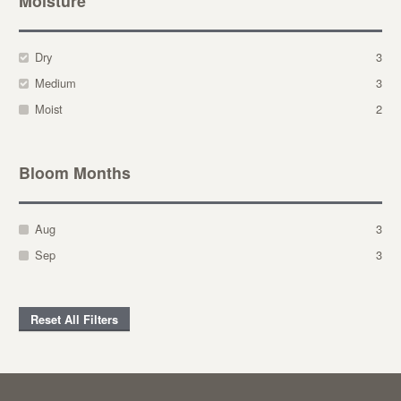
Moisture
Dry
3
Medium
3
Moist
2
Bloom Months
Aug
3
Sep
3
Reset All Filters