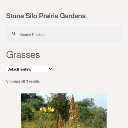
Stone Silo Prairie Gardens
Skip to navigation
Skip to content
Search for:
Grasses
Showing all 3 results