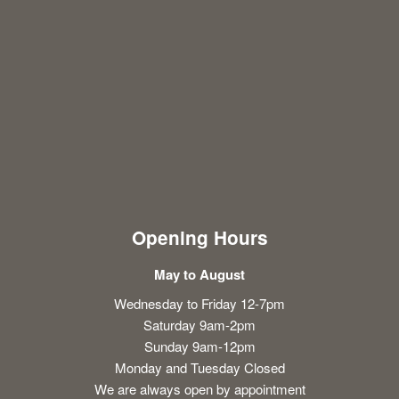
Opening Hours
May to August
Wednesday to Friday 12-7pm
Saturday 9am-2pm
Sunday 9am-12pm
Monday and Tuesday Closed
We are always open by appointment