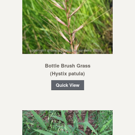
Bottle Brush Grass
(Hystix patula)
Quick View