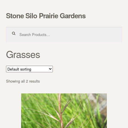
Stone Silo Prairie Gardens
Skip to navigation
Skip to content
Search for:
Grasses
Showing all 2 results