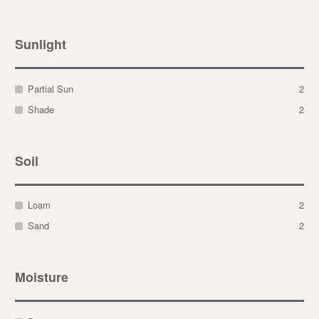
Sunlight
Partial Sun
2
Shade
2
Soil
Loam
2
Sand
2
Moisture