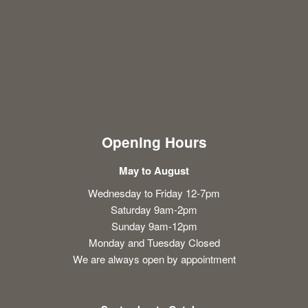
Opening Hours
May to August
Wednesday to Friday 12-7pm
Saturday 9am-2pm
Sunday 9am-12pm
Monday and Tuesday Closed
We are always open by appointment