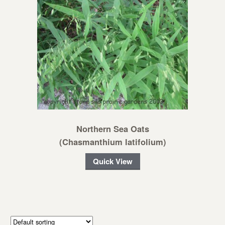
Northern Sea Oats
(Chasmanthium latifolium)
Quick View