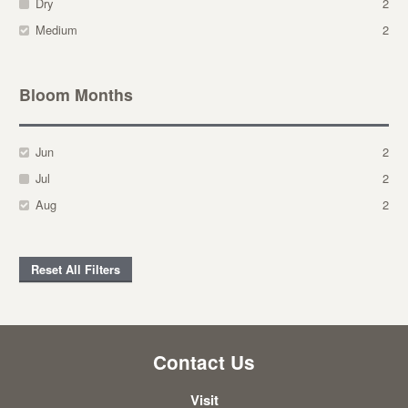
Dry
2
Medium
2
Bloom Months
Jun
2
Jul
2
Aug
2
Reset All Filters
Contact Us
Visit