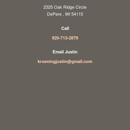
2325 Oak Ridge Circle
DePere , WI 54115
Call
920-713-2879
Email Justin
kroeningjustin@gmail.com