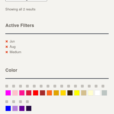
Showing all 2 results
Active Filters
Jun
Aug
Medium
Color
Magenta
Pink
Deep Pink
Crimson
Red
Brown-Red
Orange
Deep Yellow
Gold
Bronze
Yellow
Straw
Cream
White
Gray
Blue
Lavender
Purple
Violet