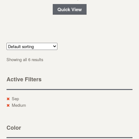
Quick View
Showing all 6 results
Active Filters
Sep
Medium
Color