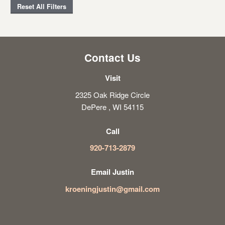
Reset All Filters
Contact Us
Visit
2325 Oak Ridge Circle
DePere , WI 54115
Call
920-713-2879
Email Justin
kroeningjustin@gmail.com