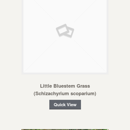
Little Bluestem Grass
(Schizachyrium scoparium)
Quick View