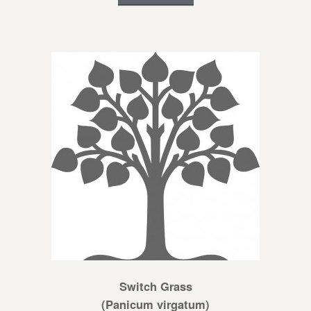
Switch Grass
(Panicum virgatum)