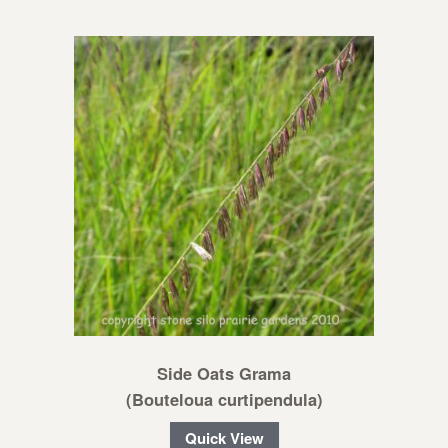
Side Oats Grama
(Bouteloua curtipendula)
Quick View