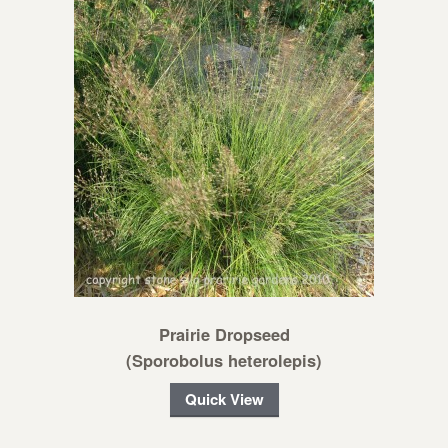
Prairie Dropseed
(Sporobolus heterolepis)
Quick View