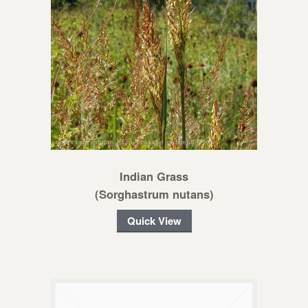
Indian Grass
(Sorghastrum nutans)
Quick View