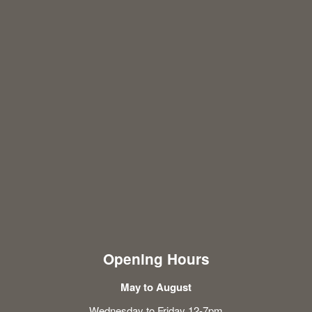
Opening Hours
May to August
Wednesday to Friday 12-7pm