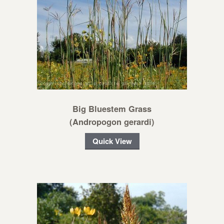
Big Bluestem Grass
(Andropogon gerardi)
Quick View