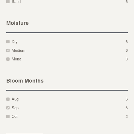
Sand
6
Moisture
Dry
6
Medium
6
Moist
3
Bloom Months
Aug
6
Sep
6
Oct
2