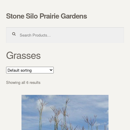
Stone Silo Prairie Gardens
Skip to navigation
Skip to content
Search for:
Grasses
Showing all 6 results