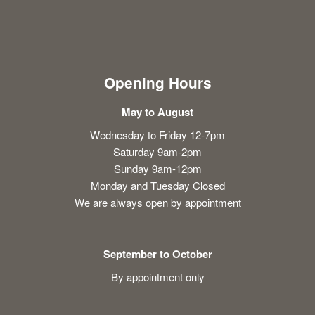
Opening Hours
May to August
Wednesday to Friday 12-7pm
Saturday 9am-2pm
Sunday 9am-12pm
Monday and Tuesday Closed
We are always open by appointment
September to October
By appointment only