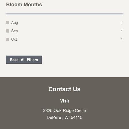
Bloom Months
Aug
1
Sep
1
Oct
1
Reset All Filters
Contact Us
Visit
2325 Oak Ridge Circle
DePere , WI 54115