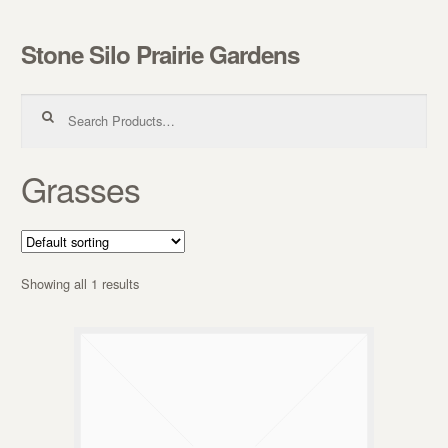
Stone Silo Prairie Gardens
Skip to navigation
Skip to content
Search for:
Grasses
Showing all 1 results