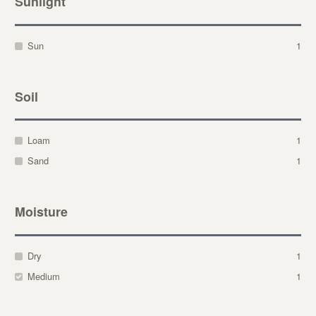
Sunlight
Sun
1
Soil
Loam
1
Sand
1
Moisture
Dry
1
Medium
1