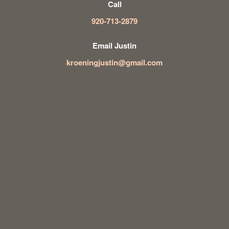
Call
920-713-2879
Email Justin
kroeningjustin@gmail.com