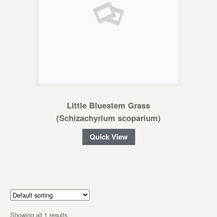
Little Bluestem Grass
(Schizachyrium scoparium)
Quick View
Showing all 1 results