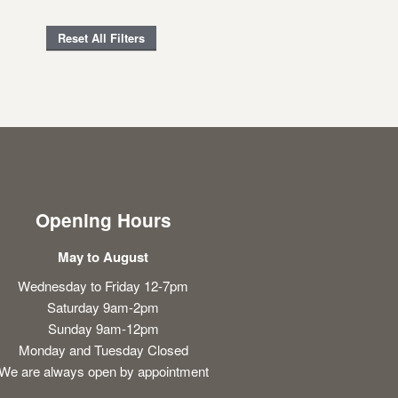
Reset All Filters
Opening Hours
May to August
Wednesday to Friday 12-7pm
Saturday 9am-2pm
Sunday 9am-12pm
Monday and Tuesday Closed
We are always open by appointment