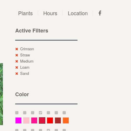
Plants
Hours
Location
Active Filters
Crimson
Straw
Medium
Loam
Sand
Color
Magenta
Pink
Deep Pink
Crimson
Red
Brown-Red
Orange