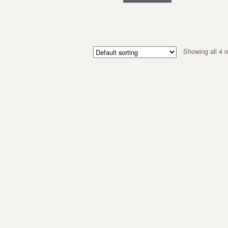
Showing all 4 r