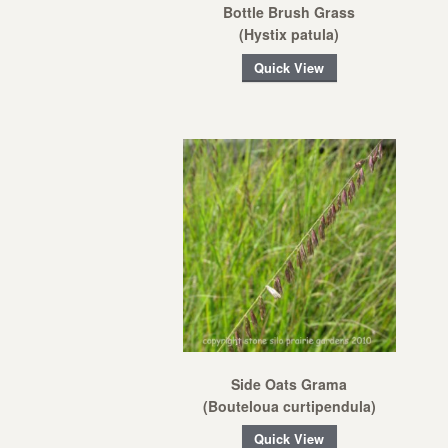
Bottle Brush Grass
(Hystix patula)
Quick View
Side Oats Grama
(Bouteloua curtipendula)
Quick View