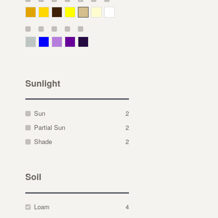
Deep Yellow
Gold
Bronze
Yellow
Straw
Cream
White
Gray Green
Blue
Lavender
Purple
Violet
Sunlight
Sun
2
Partial Sun
2
Shade
2
Soil
Loam
4