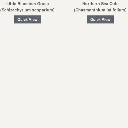
Little Bluestem Grass
Northern Sea Oats
(Schizachyrium scoparium)
(Chasmanthium latifolium)
Quick View
Quick View