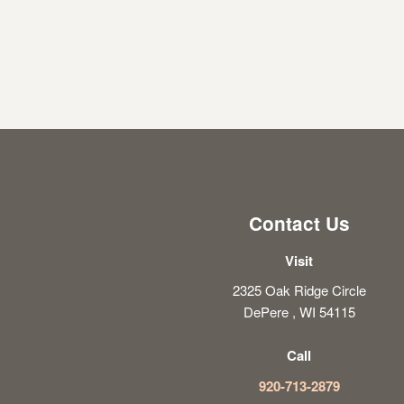
Contact Us
Visit
2325 Oak Ridge Circle
DePere , WI 54115
Call
920-713-2879