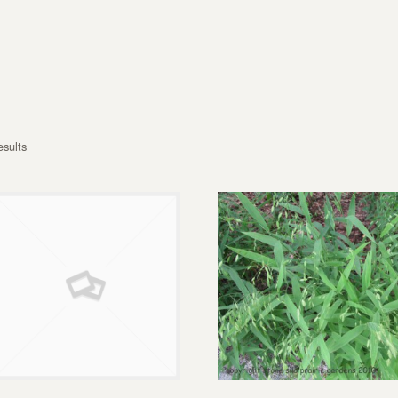
esults