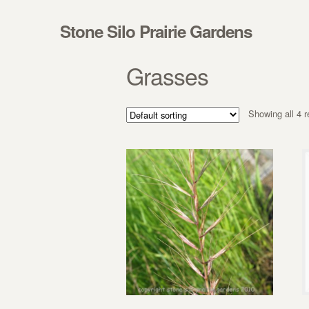
Skip to navigation
Skip to content
Stone Silo Prairie Gardens
Grasses
Showing all 4 r