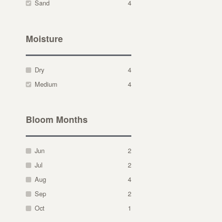
Sand
4
Moisture
Dry
4
Medium
4
Bloom Months
Jun
2
Jul
2
Aug
4
Sep
2
Oct
1