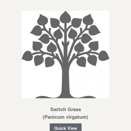
Switch Grass
(Panicum virgatum)
Quick View