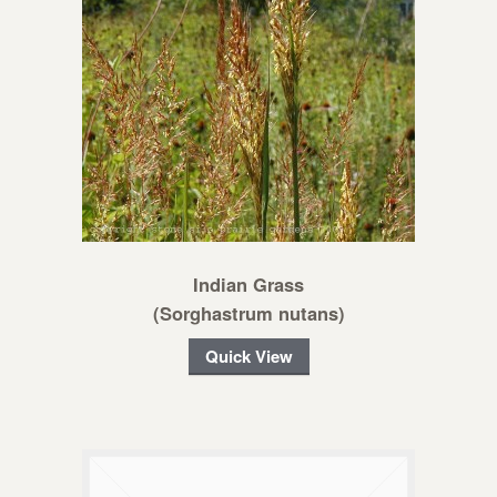
Indian Grass
(Sorghastrum nutans)
Quick View