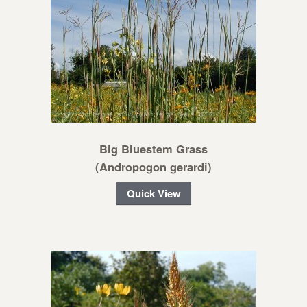
Big Bluestem Grass
(Andropogon gerardi)
Quick View