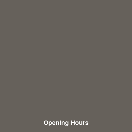
Opening Hours