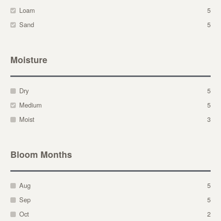
Loam
5
Sand
5
Moisture
Dry
5
Medium
5
Moist
3
Bloom Months
Aug
5
Sep
5
Oct
2