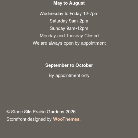
May to August
Wednesday to Friday 12-7pm
Saturday 9am-2pm
Sunday 9am-12pm
Monday and Tuesday Closed
We are always open by appointment
September to October
By appointment only
© Stone Silo Prairie Gardens 2026
Storefront designed by
WooThemes
.