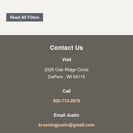
Reset All Filters
Contact Us
Visit
2325 Oak Ridge Circle
DePere , WI 54115
Call
920-713-2879
Email Justin
kroeningjustin@gmail.com