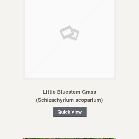
Little Bluestem Grass
(Schizachyrium scoparium)
Quick View