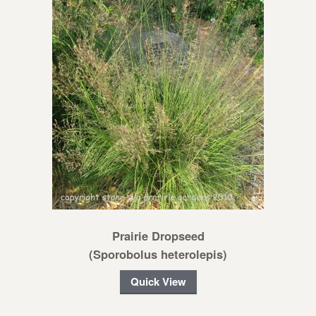
Prairie Dropseed
(Sporobolus heterolepis)
Quick View