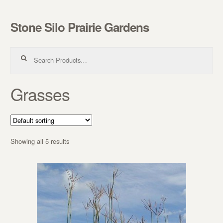
Stone Silo Prairie Gardens
Skip to navigation
Skip to content
Search for:
Grasses
Showing all 5 results