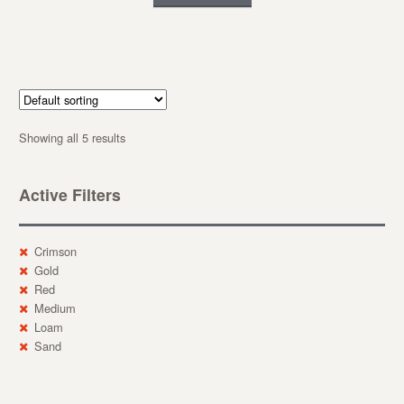
Showing all 5 results
Active Filters
Crimson
Gold
Red
Medium
Loam
Sand