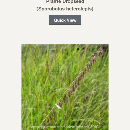
Prairie Dropseed
(Sporobolus heterolepis)
Quick View