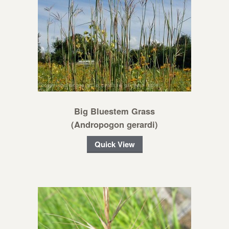
Big Bluestem Grass
(Andropogon gerardi)
Quick View