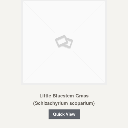
Little Bluestem Grass
(Schizachyrium scoparium)
Quick View