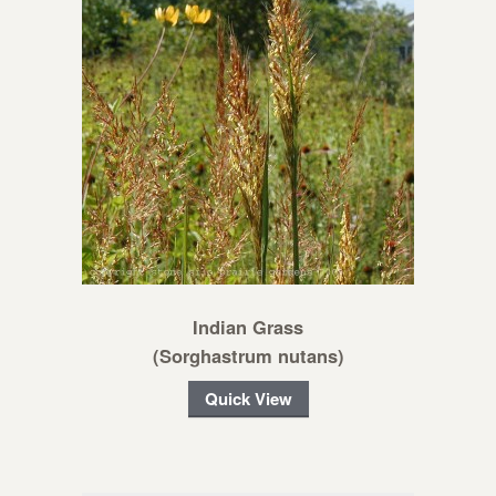
Indian Grass
(Sorghastrum nutans)
Quick View