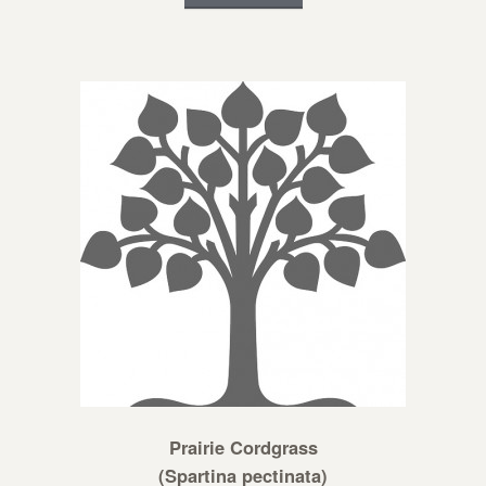
Prairie Cordgrass
(Spartina pectinata)