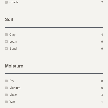
Shade
2
Soil
Clay
4
Loam
9
Sand
9
Moisture
Dry
8
Medium
9
Moist
4
Wet
1