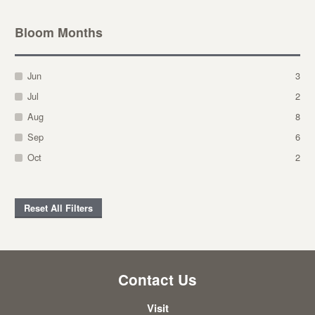
Bloom Months
Jun
3
Jul
2
Aug
8
Sep
6
Oct
2
Reset All Filters
Contact Us
Visit