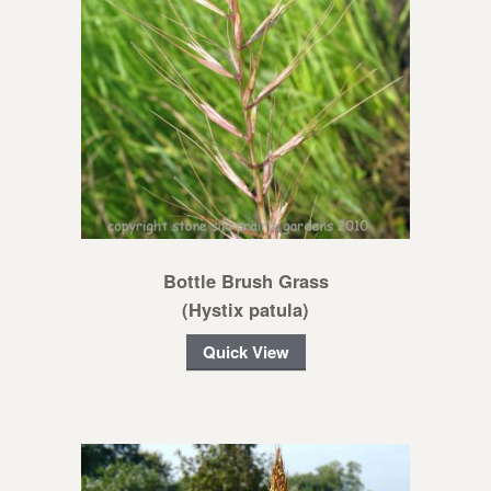
Bottle Brush Grass
(Hystix patula)
Quick View