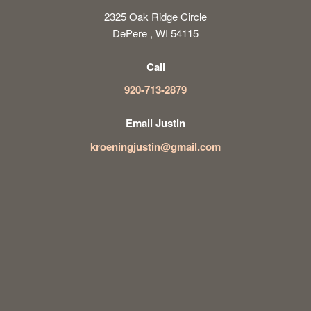
2325 Oak Ridge Circle
DePere , WI 54115
Call
920-713-2879
Email Justin
kroeningjustin@gmail.com