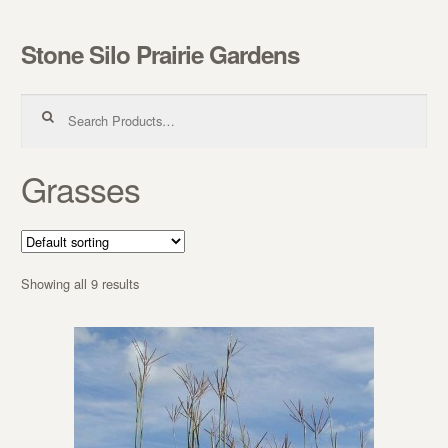
Stone Silo Prairie Gardens
Skip to navigation
Skip to content
Search for:
Grasses
Showing all 9 results