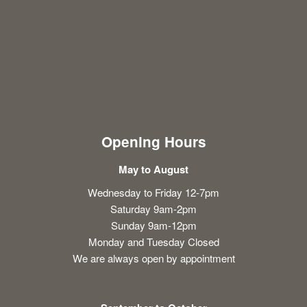
Opening Hours
May to August
Wednesday to Friday 12-7pm
Saturday 9am-2pm
Sunday 9am-12pm
Monday and Tuesday Closed
We are always open by appointment