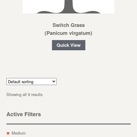
Switch Grass
(Panicum virgatum)
Quick View
Showing all 9 results
Active Filters
Medium