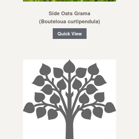
Side Oats Grama
(Bouteloua curtipendula)
Quick View