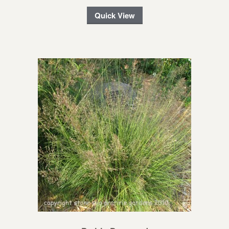
Quick View