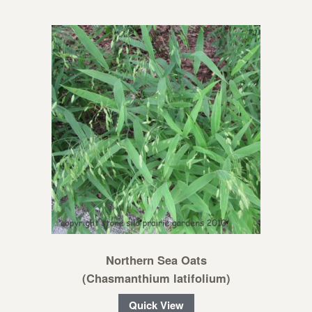
Northern Sea Oats
(Chasmanthium latifolium)
Quick View