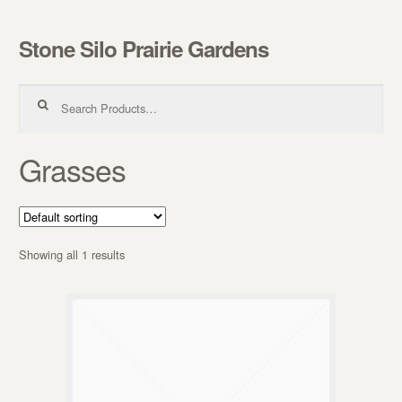
Stone Silo Prairie Gardens
Skip to navigation
Skip to content
Search for:
Grasses
Showing all 1 results