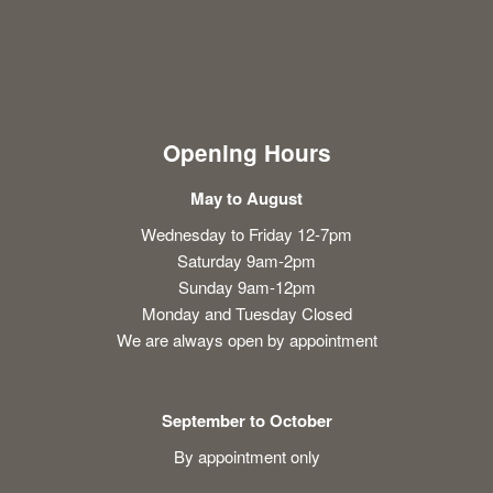
Opening Hours
May to August
Wednesday to Friday 12-7pm
Saturday 9am-2pm
Sunday 9am-12pm
Monday and Tuesday Closed
We are always open by appointment
September to October
By appointment only