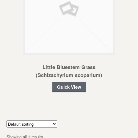
Little Bluestem Grass
(Schizachyrium scoparium)
Quick View
Showing all 1 results