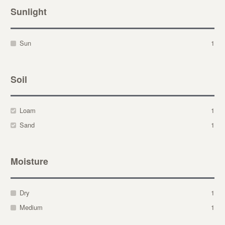
Sunlight
Sun
1
Soil
Loam
1
Sand
1
Moisture
Dry
1
Medium
1