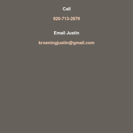
Call
920-713-2879
Email Justin
kroeningjustin@gmail.com