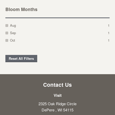
Bloom Months
Aug
1
Sep
1
Oct
1
Reset All Filters
Contact Us
Visit
2325 Oak Ridge Circle
DePere , WI 54115