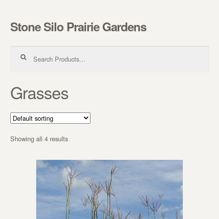
Stone Silo Prairie Gardens
Skip to navigation
Skip to content
Search for:
Grasses
Showing all 4 results