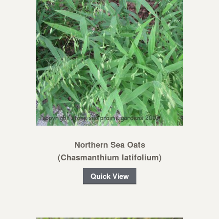
Northern Sea Oats
(Chasmanthium latifolium)
Quick View