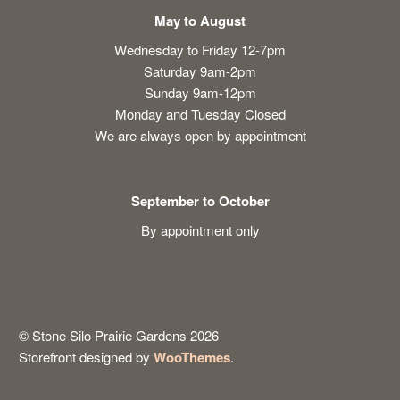
May to August
Wednesday to Friday 12-7pm
Saturday 9am-2pm
Sunday 9am-12pm
Monday and Tuesday Closed
We are always open by appointment
September to October
By appointment only
© Stone Silo Prairie Gardens 2026
Storefront designed by
WooThemes
.