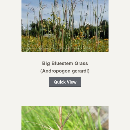
Big Bluestem Grass
(Andropogon gerardi)
Quick View