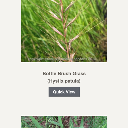
Bottle Brush Grass
(Hystix patula)
Quick View