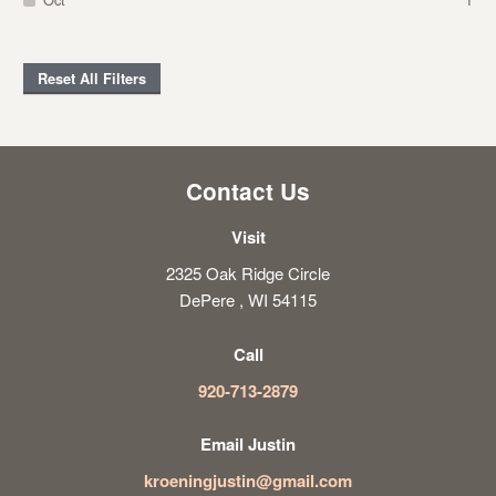
Reset All Filters
Contact Us
Visit
2325 Oak Ridge Circle
DePere , WI 54115
Call
920-713-2879
Email Justin
kroeningjustin@gmail.com