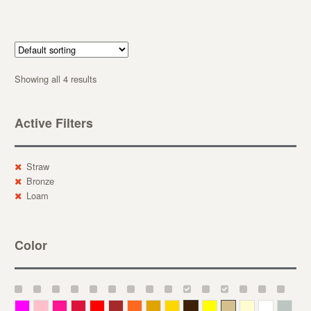
Showing all 4 results
Active Filters
Straw
Bronze
Loam
Color
Magenta
Pink
Deep Pink
Crimson
Red
Brown-Red
Orange
Deep Yellow
Gold
Bronze
Yellow
Straw
Cream
White
Gray