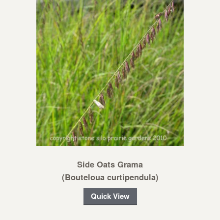
Side Oats Grama
(Bouteloua curtipendula)
Quick View