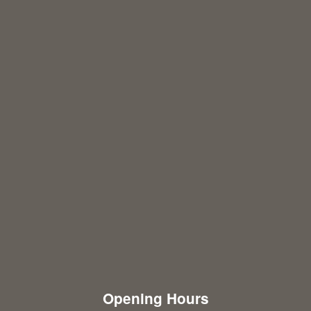
Opening Hours