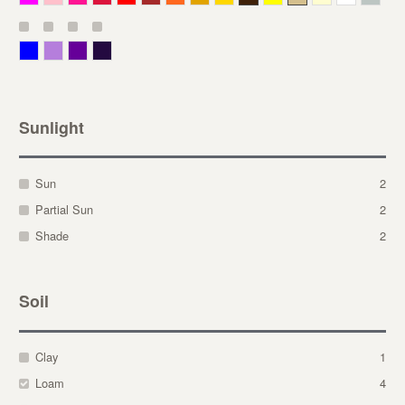
Blue
Lavender
Purple
Violet
Sunlight
Sun
2
Partial Sun
2
Shade
2
Soil
Clay
1
Loam
4