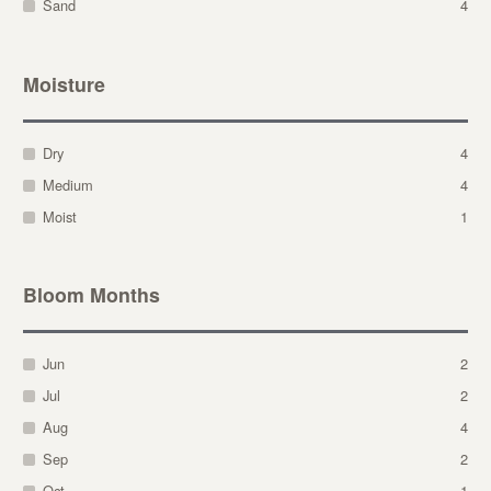
Sand
4
Moisture
Dry
4
Medium
4
Moist
1
Bloom Months
Jun
2
Jul
2
Aug
4
Sep
2
Oct
1