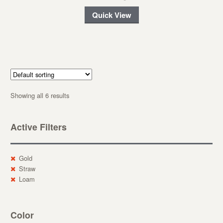
Quick View
Showing all 6 results
Active Filters
Gold
Straw
Loam
Color