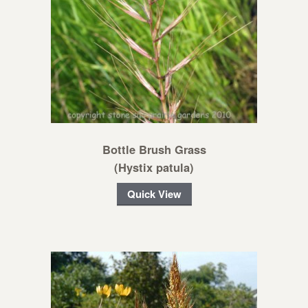
Bottle Brush Grass
(Hystix patula)
Quick View