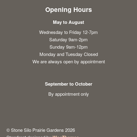
Opening Hours
May to August
Wednesday to Friday 12-7pm
Saturday 9am-2pm
Sunday 9am-12pm
Monday and Tuesday Closed
We are always open by appointment
September to October
By appointment only
© Stone Silo Prairie Gardens 2026