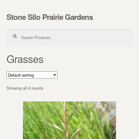
Stone Silo Prairie Gardens
Skip to navigation
Skip to content
Search for:
Grasses
Showing all 6 results