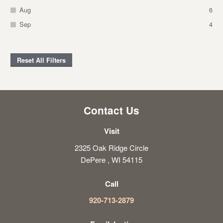
Aug
6
Sep
4
Reset All Filters
Contact Us
Visit
2325 Oak Ridge Circle
DePere , WI 54115
Call
920-713-2879