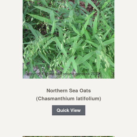
Northern Sea Oats
(Chasmanthium latifolium)
Quick View