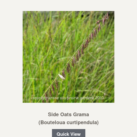
Side Oats Grama
(Bouteloua curtipendula)
Quick View