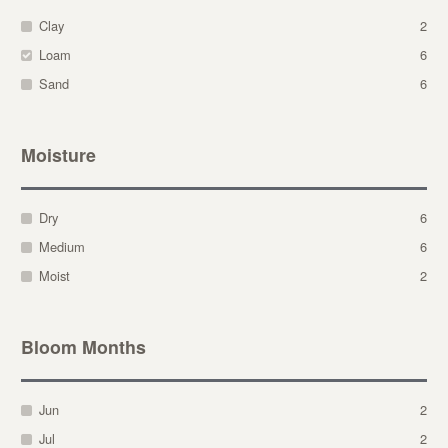
Clay
2
Loam
6
Sand
6
Moisture
Dry
6
Medium
6
Moist
2
Bloom Months
Jun
2
Jul
2