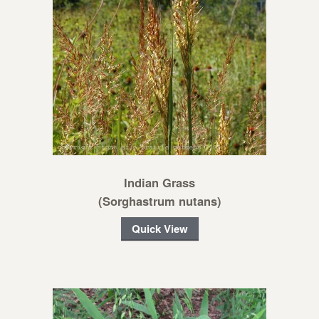
Indian Grass
(Sorghastrum nutans)
Quick View