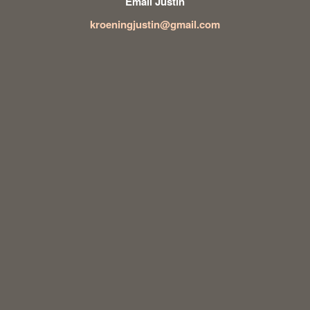
Email Justin
kroeningjustin@gmail.com