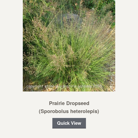
Prairie Dropseed
(Sporobolus heterolepis)
Quick View