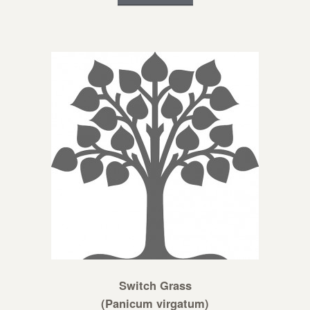
Switch Grass
(Panicum virgatum)