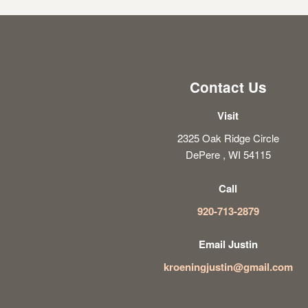
Contact Us
Visit
2325 Oak Ridge Circle
DePere , WI 54115
Call
920-713-2879
Email Justin
kroeningjustin@gmail.com