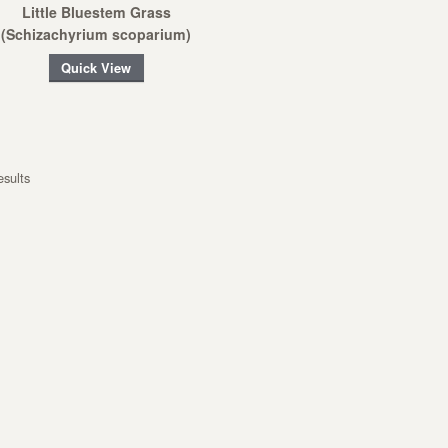
Little Bluestem Grass
(Schizachyrium scoparium)
Quick View
esults