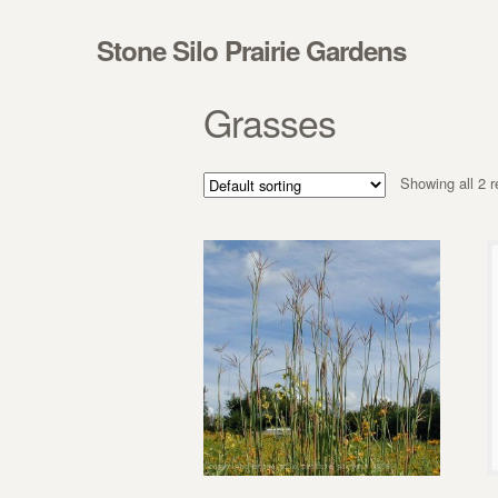
Skip to navigation
Skip to content
Stone Silo Prairie Gardens
Grasses
Showing all 2 r