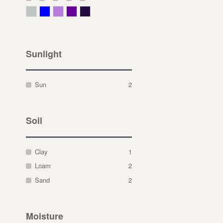
Gray Green
Blue
Lavender
Purple
Violet
Sunlight
Sun
2
Soil
Clay
1
Loam
2
Sand
2
Moisture