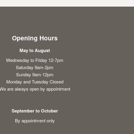
Opening Hours
May to August
Wednesday to Friday 12-7pm
Saturday 9am-2pm
Sunday 9am-12pm
Monday and Tuesday Closed
We are always open by appointment
September to October
By appointment only