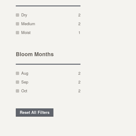
Dry
2
Medium
2
Moist
1
Bloom Months
Aug
2
Sep
2
Oct
2
Reset All Filters