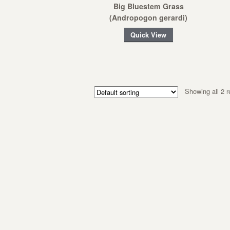
Big Bluestem Grass
(Andropogon gerardi)
Quick View
Showing all 2 r