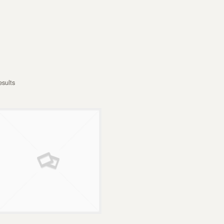
esults