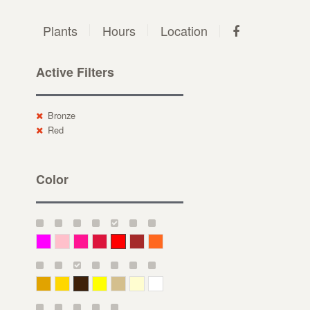
Plants
Hours
Location
Active Filters
Bronze
Red
Color
Magenta
Pink
Deep Pink
Crimson
Red
Brown-Red
Orange
Deep Yellow
Gold
Bronze
Yellow
Straw
Cream
White