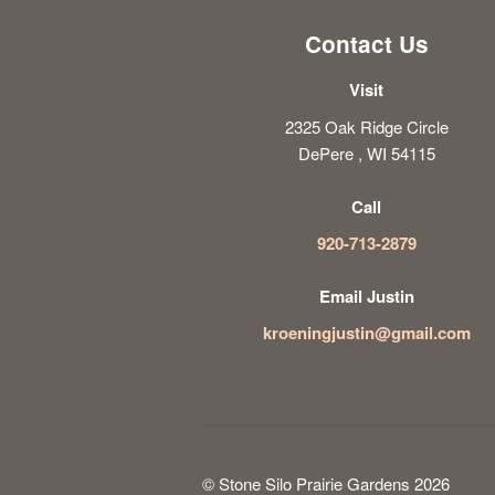
Contact Us
Visit
2325 Oak Ridge Circle
DePere , WI 54115
Call
920-713-2879
Email Justin
kroeningjustin@gmail.com
© Stone Silo Prairie Gardens 2026