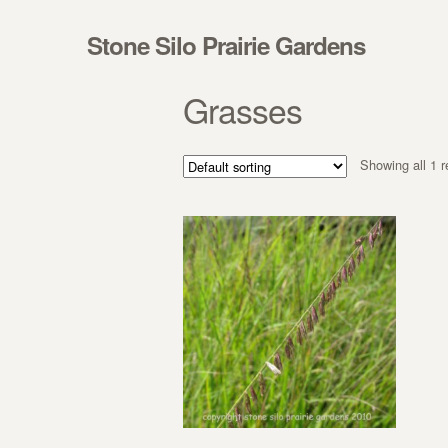
Skip to navigation
Skip to content
Stone Silo Prairie Gardens
Grasses
Showing all 1 r