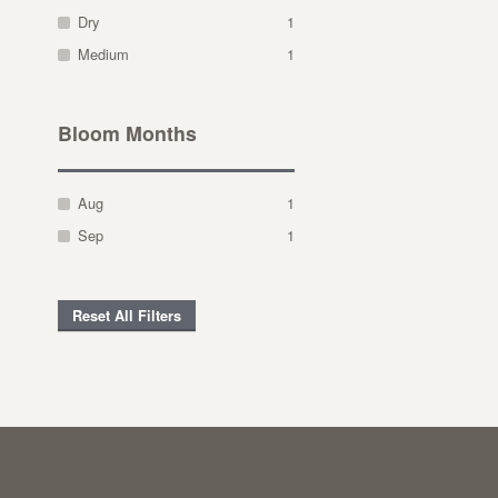
Dry
1
Medium
1
Bloom Months
Aug
1
Sep
1
Reset All Filters