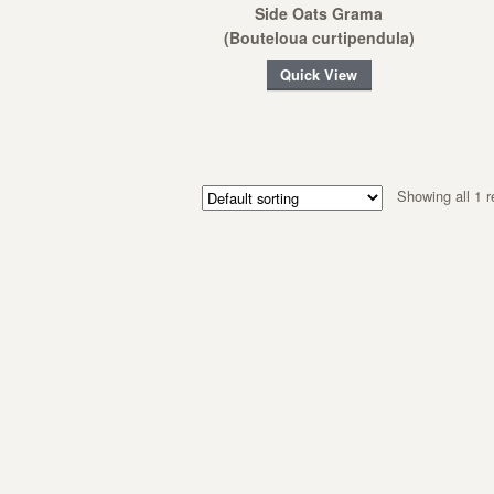
Side Oats Grama
(Bouteloua curtipendula)
Quick View
Showing all 1 r