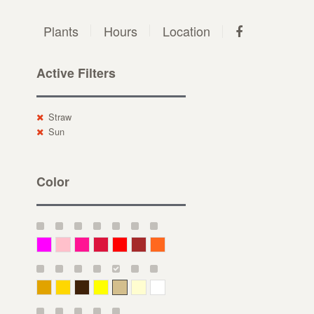
Plants
Hours
Location
Active Filters
Straw
Sun
Color
Magenta
Pink
Deep Pink
Crimson
Red
Brown-Red
Orange
Deep Yellow
Gold
Bronze
Yellow
Straw
Cream
White