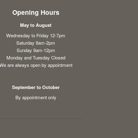
Opening Hours
May to August
Wednesday to Friday 12-7pm
Saturday 9am-2pm
Sunday 9am-12pm
Monday and Tuesday Closed
We are always open by appointment
September to October
By appointment only