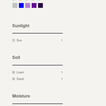
Gray Green
Blue
Lavender
Purple
Violet
Sunlight
Sun
1
Soil
Loam
1
Sand
1
Moisture