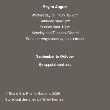
May to August
Wednesday to Friday 12-7pm
Saturday 9am-2pm
Sunday 9am-12pm
Monday and Tuesday Closed
We are always open by appointment
September to October
By appointment only
© Stone Silo Prairie Gardens 2026
Storefront designed by
WooThemes
.