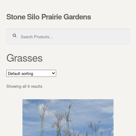
Stone Silo Prairie Gardens
Skip to navigation
Skip to content
Search for:
Grasses
Showing all 6 results