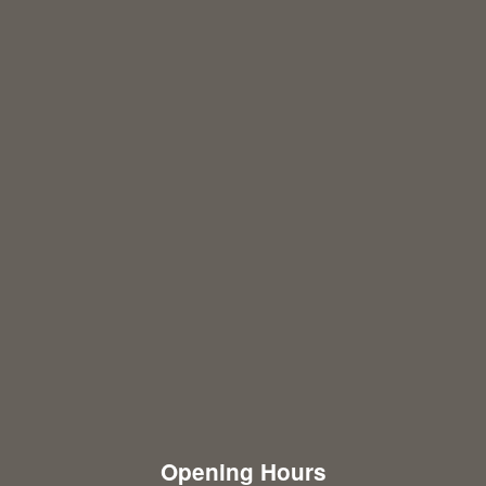
Opening Hours