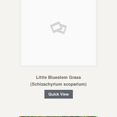
Little Bluestem Grass
(Schizachyrium scoparium)
Quick View