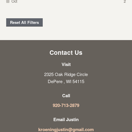
Oct
2
Reset All Filters
Contact Us
Visit
2325 Oak Ridge Circle
DePere , WI 54115
Call
920-713-2879
Email Justin
kroeningjustin@gmail.com