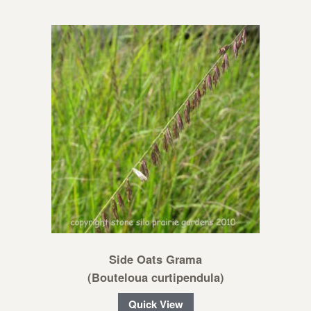
Side Oats Grama
(Bouteloua curtipendula)
Quick View