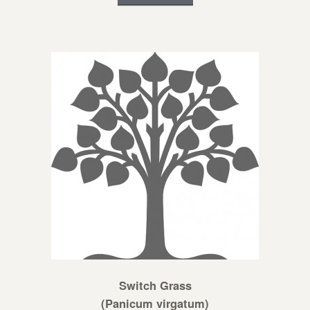
Switch Grass
(Panicum virgatum)