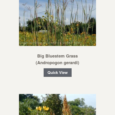
Big Bluestem Grass
(Andropogon gerardi)
Quick View