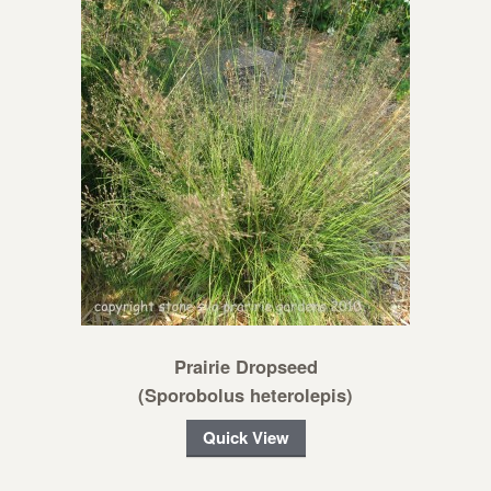
Prairie Dropseed
(Sporobolus heterolepis)
Quick View