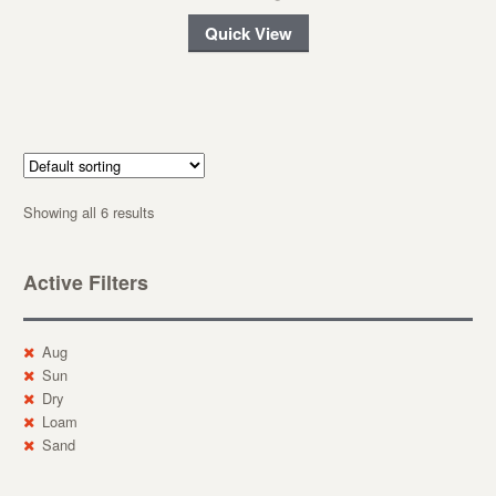
Quick View
Showing all 6 results
Active Filters
Aug
Sun
Dry
Loam
Sand