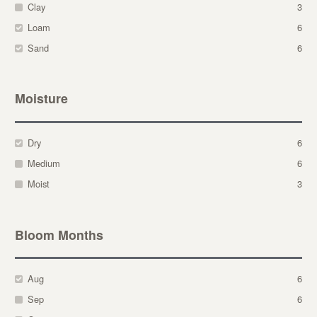
Clay
3
Loam
6
Sand
6
Moisture
Dry
6
Medium
6
Moist
3
Bloom Months
Aug
6
Sep
6