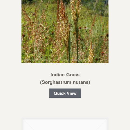
Indian Grass
(Sorghastrum nutans)
Quick View