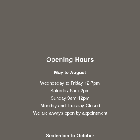
Opening Hours
May to August
Wednesday to Friday 12-7pm
Saturday 9am-2pm
Sunday 9am-12pm
Monday and Tuesday Closed
We are always open by appointment
September to October