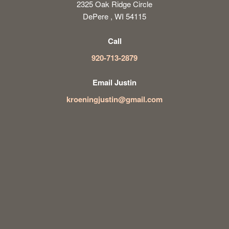
2325 Oak Ridge Circle
DePere , WI 54115
Call
920-713-2879
Email Justin
kroeningjustin@gmail.com