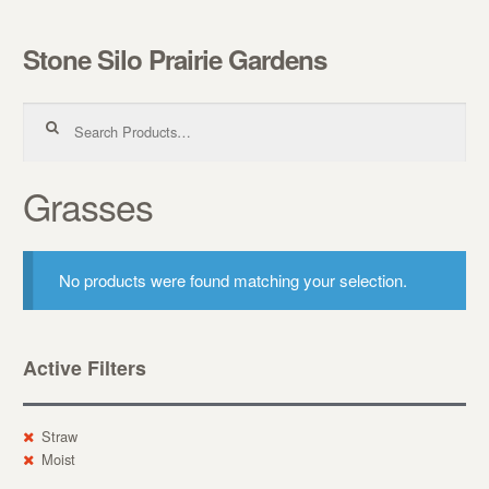
Stone Silo Prairie Gardens
Skip to navigation
Skip to content
Search for:
Grasses
No products were found matching your selection.
Active Filters
Straw
Moist