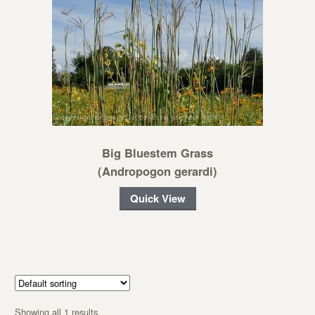
Big Bluestem Grass
(Andropogon gerardi)
Quick View
Showing all 1 results