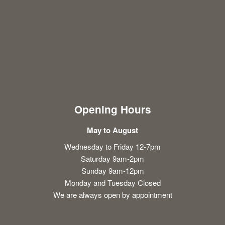
Opening Hours
May to August
Wednesday to Friday 12-7pm
Saturday 9am-2pm
Sunday 9am-12pm
Monday and Tuesday Closed
We are always open by appointment