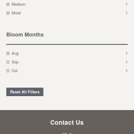
Medium
1
Moist
1
Bloom Months
Aug
1
Sep
1
Oct
1
Reset All Filters
Contact Us