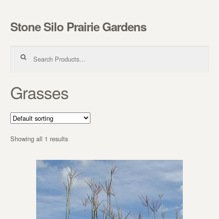
Stone Silo Prairie Gardens
Skip to navigation
Skip to content
Search for:
Grasses
Showing all 1 results