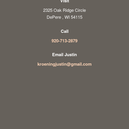
Visit
2325 Oak Ridge Circle
DePere , WI 54115
Call
920-713-2879
Email Justin
kroeningjustin@gmail.com