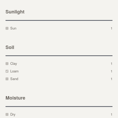
Sunlight
Sun
1
Soil
Clay
1
Loam
1
Sand
1
Moisture
Dry
1