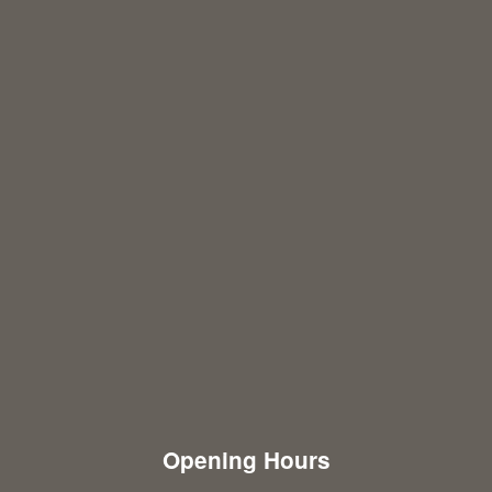
Opening Hours