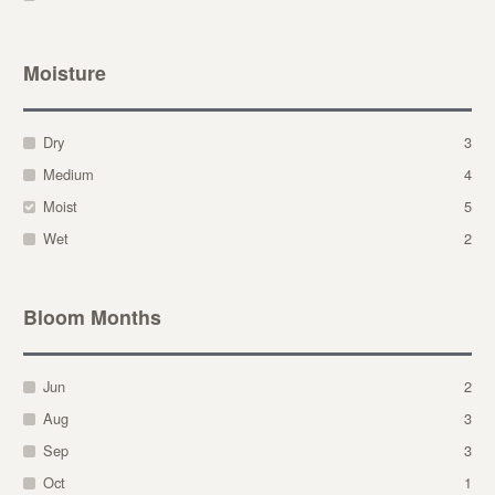
Moisture
Dry
3
Medium
4
Moist
5
Wet
2
Bloom Months
Jun
2
Aug
3
Sep
3
Oct
1