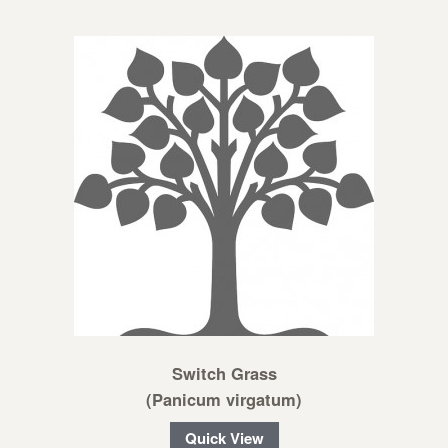
Switch Grass
(Panicum virgatum)
Quick View