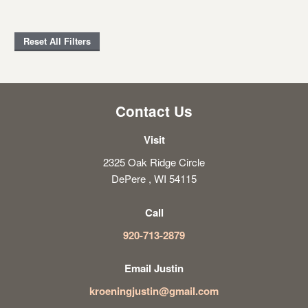
Reset All Filters
Contact Us
Visit
2325 Oak Ridge Circle
DePere , WI 54115
Call
920-713-2879
Email Justin
kroeningjustin@gmail.com