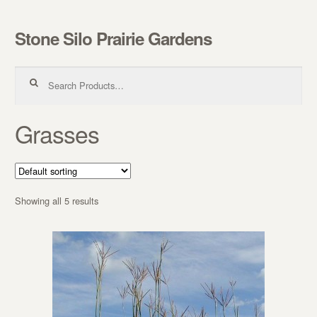
Stone Silo Prairie Gardens
Skip to navigation
Skip to content
Search for:
Grasses
Showing all 5 results