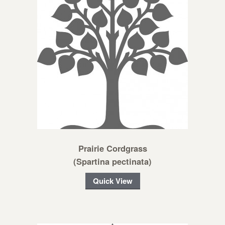
Prairie Cordgrass
(Spartina pectinata)
Quick View