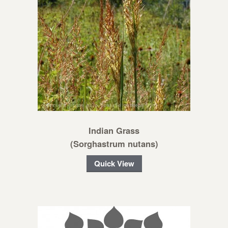
Indian Grass
(Sorghastrum nutans)
Quick View