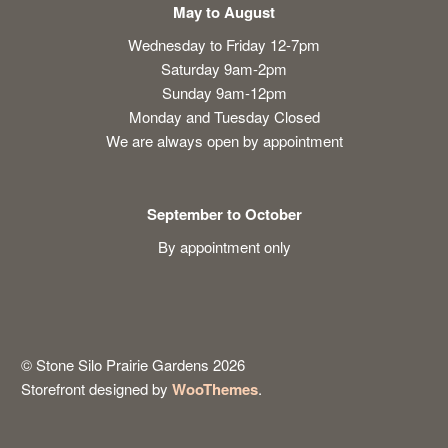
May to August
Wednesday to Friday 12-7pm
Saturday 9am-2pm
Sunday 9am-12pm
Monday and Tuesday Closed
We are always open by appointment
September to October
By appointment only
© Stone Silo Prairie Gardens 2026
Storefront designed by
WooThemes
.