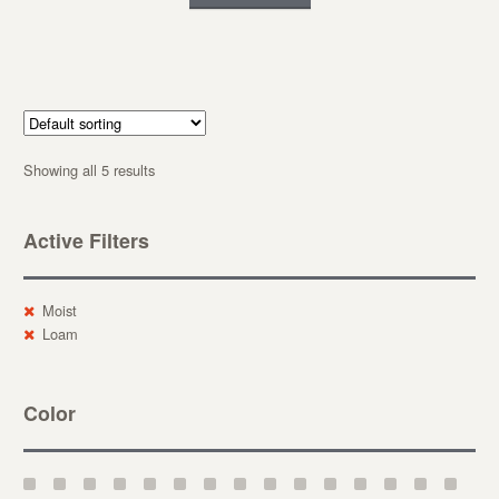
Showing all 5 results
Active Filters
Moist
Loam
Color