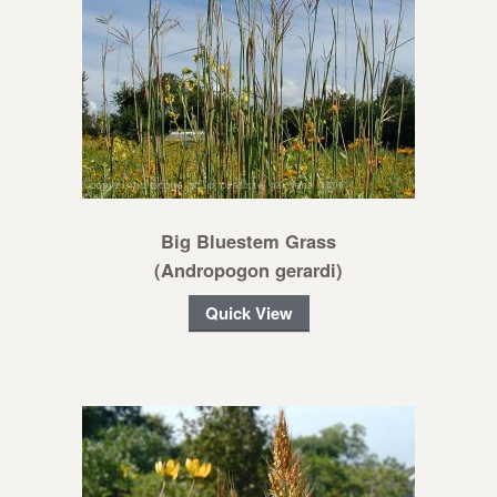
Big Bluestem Grass
(Andropogon gerardi)
Quick View