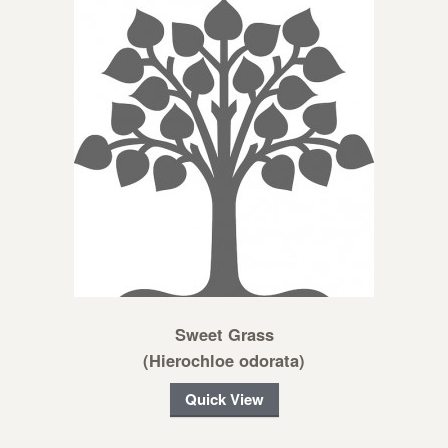
Sweet Grass
(Hierochloe odorata)
Quick View