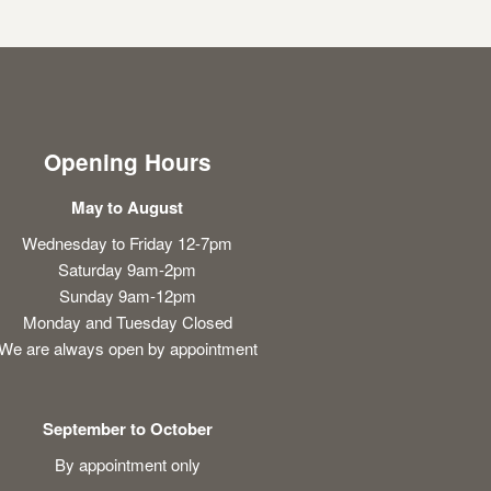
Opening Hours
May to August
Wednesday to Friday 12-7pm
Saturday 9am-2pm
Sunday 9am-12pm
Monday and Tuesday Closed
We are always open by appointment
September to October
By appointment only