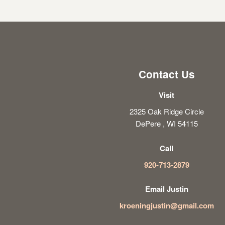
Contact Us
Visit
2325 Oak Ridge Circle
DePere , WI 54115
Call
920-713-2879
Email Justin
kroeningjustin@gmail.com