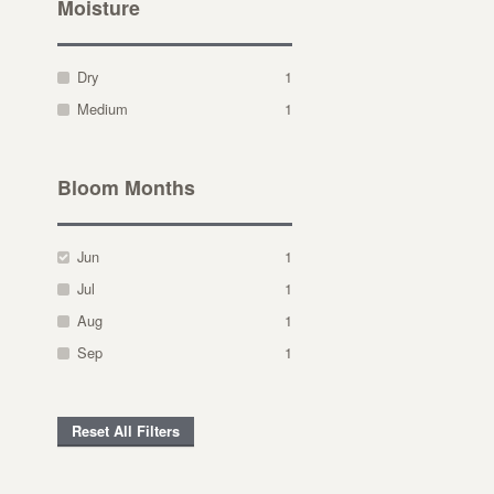
Moisture
Dry
1
Medium
1
Bloom Months
Jun
1
Jul
1
Aug
1
Sep
1
Reset All Filters