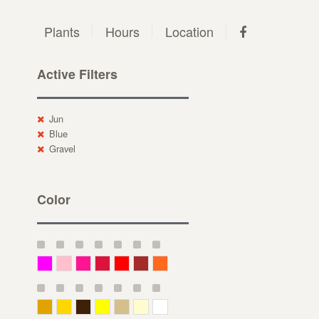
Plants
Hours
Location
Active Filters
Jun
Blue
Gravel
Color
Magenta
Pink
Deep Pink
Crimson
Red
Brown-Red
Orange
Deep Yellow
Gold
Bronze
Yellow
Straw
Cream
White