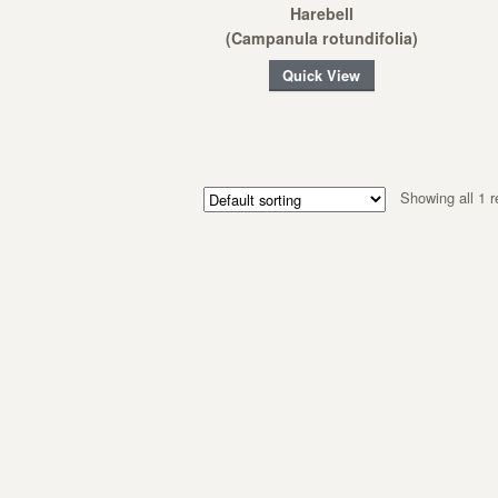
Harebell
(Campanula rotundifolia)
Quick View
Showing all 1 r