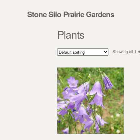
Skip to navigation
Skip to content
Stone Silo Prairie Gardens
Plants
Showing all 1 r