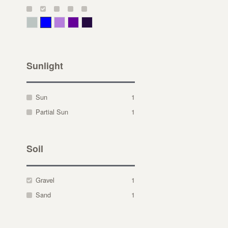
Gray Green
Blue
Lavender
Purple
Violet
Sunlight
Sun
1
Partial Sun
1
Soil
Gravel
1
Sand
1