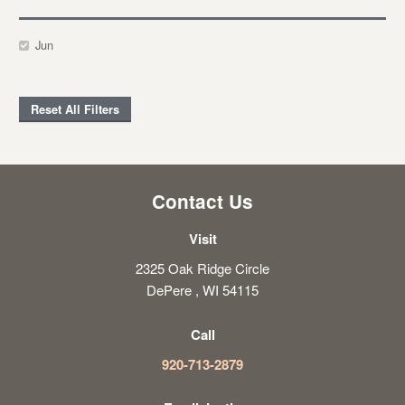
Jun
Reset All Filters
Contact Us
Visit
2325 Oak Ridge Circle
DePere , WI 54115
Call
920-713-2879