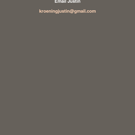
Email Justin
kroeningjustin@gmail.com