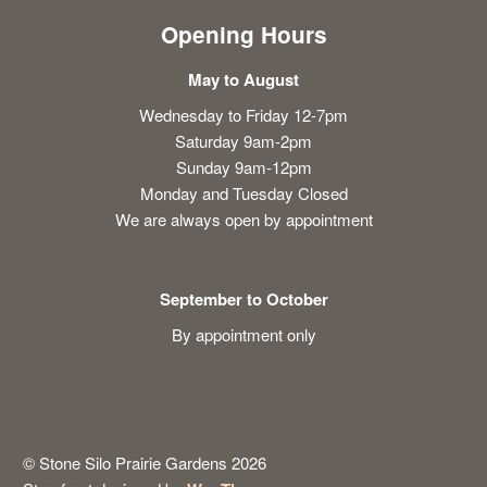
Opening Hours
May to August
Wednesday to Friday 12-7pm
Saturday 9am-2pm
Sunday 9am-12pm
Monday and Tuesday Closed
We are always open by appointment
September to October
By appointment only
© Stone Silo Prairie Gardens 2026