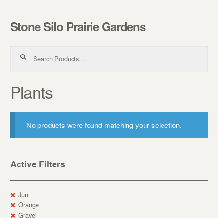
Stone Silo Prairie Gardens
Skip to navigation
Skip to content
Search for:
Plants
No products were found matching your selection.
Active Filters
Jun
Orange
Gravel