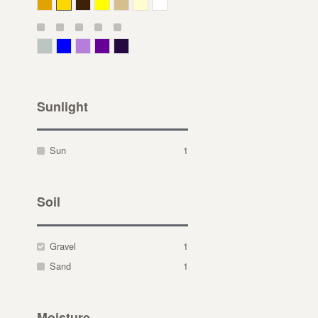
Deep Yellow
Gold
Bronze
Yellow
Straw
Cream
White
Gray Green
Blue
Lavender
Purple
Violet
Sunlight
Sun
1
Soil
Gravel
1
Sand
1
Moisture