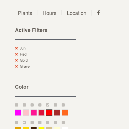
Plants
Hours
Location
Active Filters
Jun
Red
Gold
Gravel
Color
Magenta
Pink
Deep Pink
Crimson
Red
Brown-Red
Orange