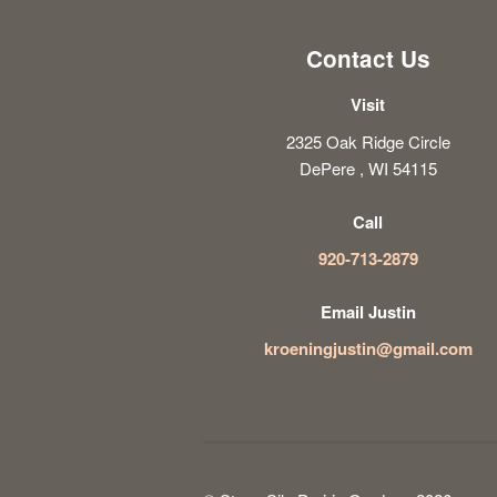
Contact Us
Visit
2325 Oak Ridge Circle
DePere , WI 54115
Call
920-713-2879
Email Justin
kroeningjustin@gmail.com