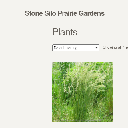
Skip to navigation
Skip to content
Stone Silo Prairie Gardens
Plants
Showing all 1 r