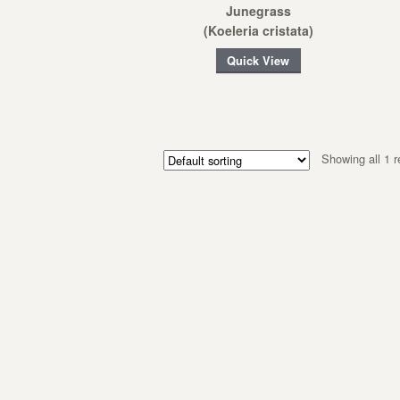
Junegrass
(Koeleria cristata)
Quick View
Showing all 1 r