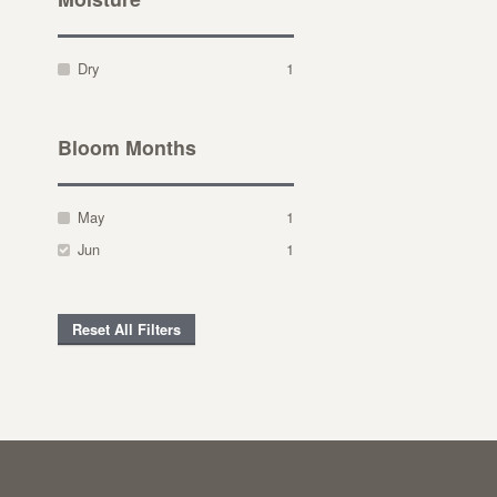
Dry
1
Bloom Months
May
1
Jun
1
Reset All Filters