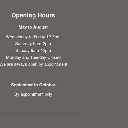
Opening Hours
May to August
Wednesday to Friday 12-7pm
Saturday 9am-2pm
Sunday 9am-12pm
Monday and Tuesday Closed
We are always open by appointment
September to October
By appointment only