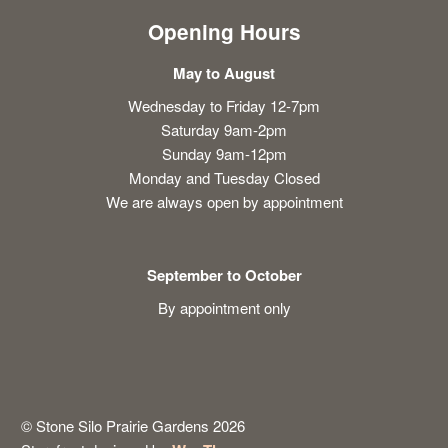
Opening Hours
May to August
Wednesday to Friday 12-7pm
Saturday 9am-2pm
Sunday 9am-12pm
Monday and Tuesday Closed
We are always open by appointment
September to October
By appointment only
© Stone Silo Prairie Gardens 2026