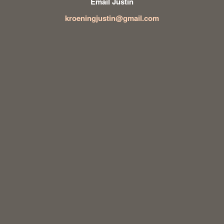
Email Justin
kroeningjustin@gmail.com