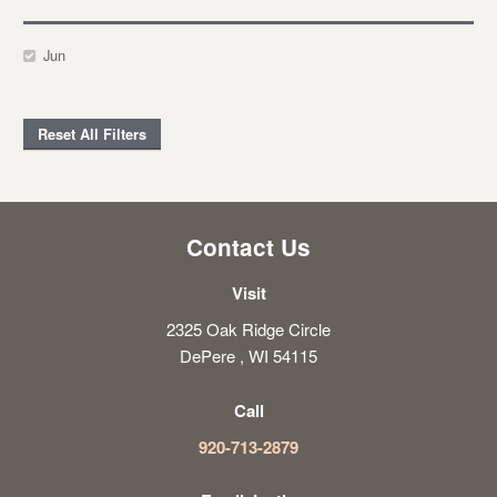
Jun
Reset All Filters
Contact Us
Visit
2325 Oak Ridge Circle
DePere , WI 54115
Call
920-713-2879