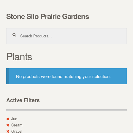
Stone Silo Prairie Gardens
Skip to navigation
Skip to content
Search for:
Plants
No products were found matching your selection.
Active Filters
Jun
Cream
Gravel