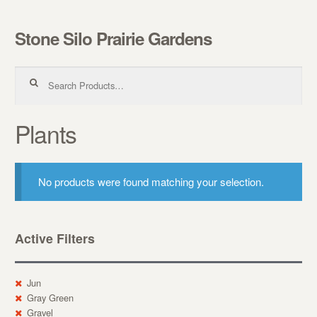
Stone Silo Prairie Gardens
Skip to navigation
Skip to content
Search for:
Plants
No products were found matching your selection.
Active Filters
Jun
Gray Green
Gravel