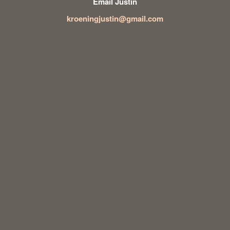
Email Justin
kroeningjustin@gmail.com