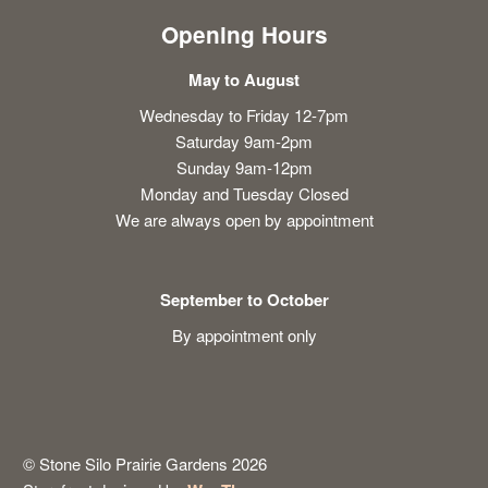
Opening Hours
May to August
Wednesday to Friday 12-7pm
Saturday 9am-2pm
Sunday 9am-12pm
Monday and Tuesday Closed
We are always open by appointment
September to October
By appointment only
© Stone Silo Prairie Gardens 2026