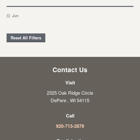
Jun
Reset All Filters
Contact Us
Visit
2325 Oak Ridge Circle
DePere , WI 54115
Call
920-713-2879