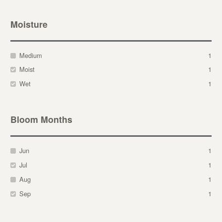
Moisture
Medium
1
Moist
1
Wet
1
Bloom Months
Jun
1
Jul
1
Aug
1
Sep
1