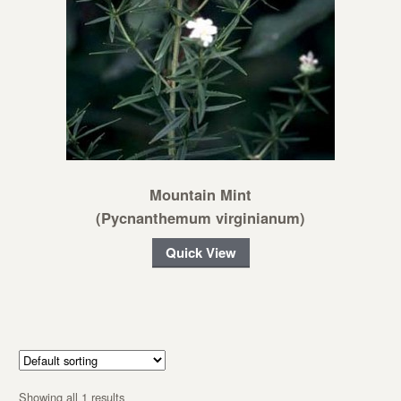
Mountain Mint
(Pycnanthemum virginianum)
Quick View
Showing all 1 results