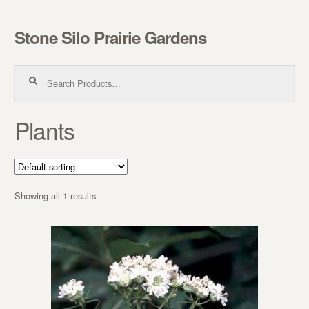
Stone Silo Prairie Gardens
Skip to navigation
Skip to content
Search for:
Plants
Showing all 1 results