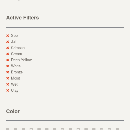
Active Filters
Sep
Jul
Crimson
Cream
Deep Yellow
White
Bronze
Moist
Wet
Clay
Color