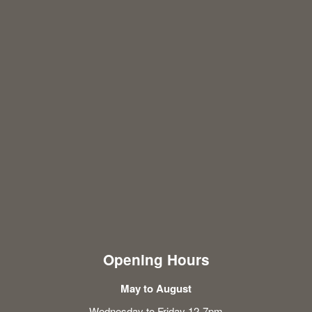
Opening Hours
May to August
Wednesday to Friday 12-7pm