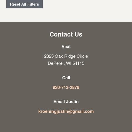
Reset All Filters
Contact Us
Visit
2325 Oak Ridge Circle
DePere , WI 54115
Call
920-713-2879
Email Justin
kroeningjustin@gmail.com